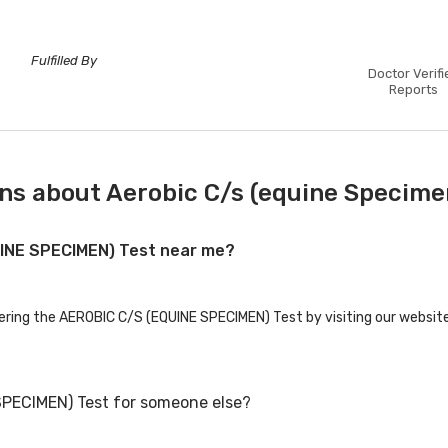
Fulfilled By
Doctor Verifi
Reports
ns about Aerobic C/s (equine Specime
UINE SPECIMEN) Test near me?
fering the AEROBIC C/S (EQUINE SPECIMEN) Test by visiting our website
SPECIMEN) Test for someone else?