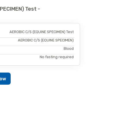
PECIMEN) Test -
AEROBIC C/S (EQUINE SPECIMEN) Test
AEROBIC C/S (EQUINE SPECIMEN)
Blood
No fasting required
Now