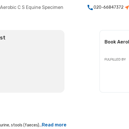
Aerobic C S Equine Specimen
020-66847372
est
Book
Aero
FULFILLED BY
Read more
rine, stools (faeces)...