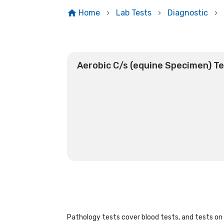
Home
Lab Tests
Diagnostic
Aerobic C/s (equine Specimen) T
Pathology tests cover blood tests, and tests on u