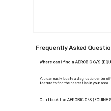
Frequently Asked Questio
Where can I find a AEROBIC C/S (EQ
You can easily locate a diagnostic center of
feature to find the nearest lab in your area.
Can I book the AEROBIC C/S (EQUINE 