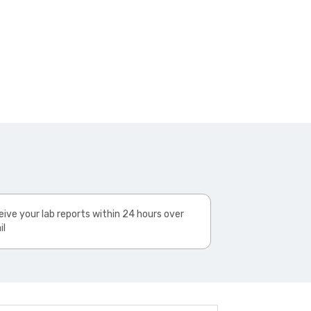
ive your lab reports within 24 hours over
il