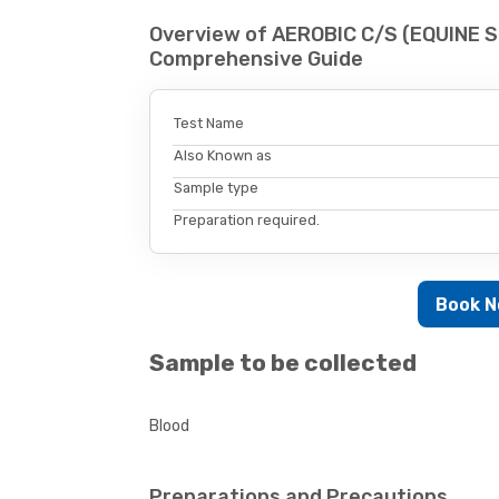
Overview of AEROBIC C/S (EQUINE S
Comprehensive Guide
Test Name
Also Known as
Sample type
Preparation required.
Book 
Sample to be collected
Blood
Preparations and Precautions