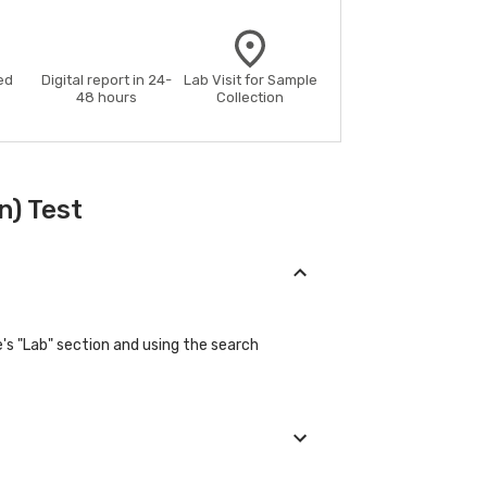
ed
Digital report in 24-
Lab Visit for Sample
48 hours
Collection
n) Test
's "Lab" section and using the search