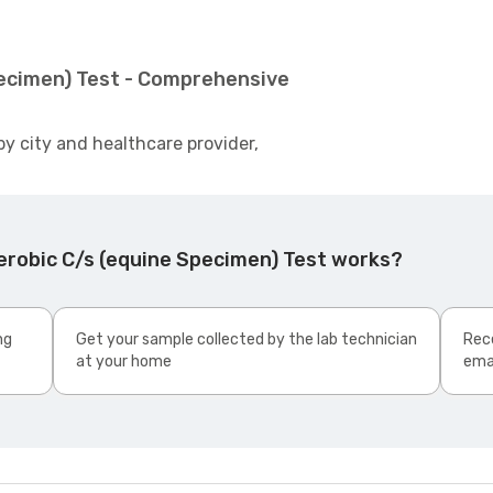
pecimen) Test - Comprehensive
by city and healthcare provider,
erobic C/s (equine Specimen) Test works?
ng
Get your sample collected by the lab technician
Rece
at your home
ema