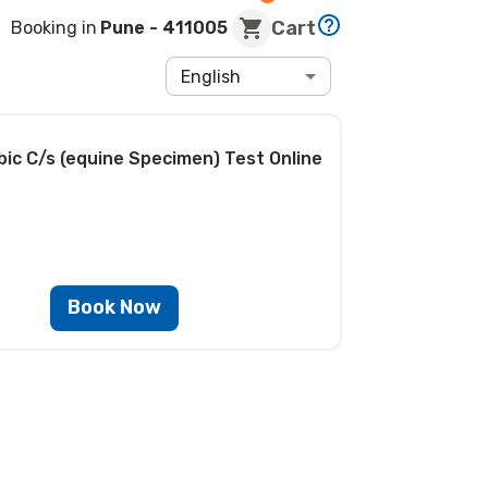
Cart
Booking in
Pune
- 411005
English
bic C/s (equine Specimen) Test
Online
Book Now