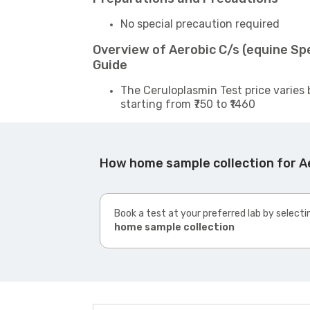
No special precaution required
Overview of Aerobic C/s (equine S
Guide
The Ceruloplasmin Test price varies 
starting from ₹750 to ₹1460
How home sample collection for A
Book a test at your preferred lab by selecti
home sample collection