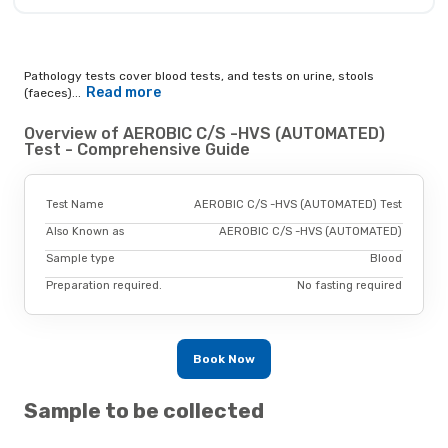
Pathology tests cover blood tests, and tests on urine, stools
Read more
(faeces)...
Overview of AEROBIC C/S -HVS (AUTOMATED)
Test - Comprehensive Guide
Test Name
AEROBIC C/S -HVS (AUTOMATED) Test
Also Known as
AEROBIC C/S -HVS (AUTOMATED)
Sample type
Blood
Preparation required.
No fasting required
Book Now
Sample to be collected