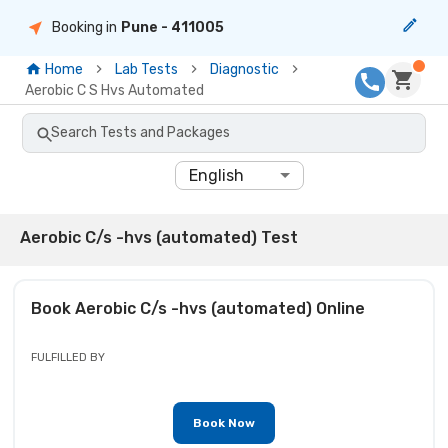
Booking in
Pune
- 411005
Home
Lab Tests
Diagnostic
Aerobic C S Hvs Automated
Search Tests and Packages
English
Aerobic C/s -hvs (automated) Test
Book
Aerobic C/s -hvs (automated)
Online
FULFILLED BY
Book Now