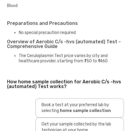
Blood
Preparations and Precautions
No special precaution required
Overview of Aerobic C/s -hvs (automated) Test -
Comprehensive Guide
The Ceruloplasmin Test price varies by city and
healthcare provider, starting from ₹750 to ₹1460
How home sample collection for Aerobic C/s -hvs
(automated) Test works?
Book a test at your preferred lab by
selecting
home sample collection
Get your sample collected by the lab
technician at your home