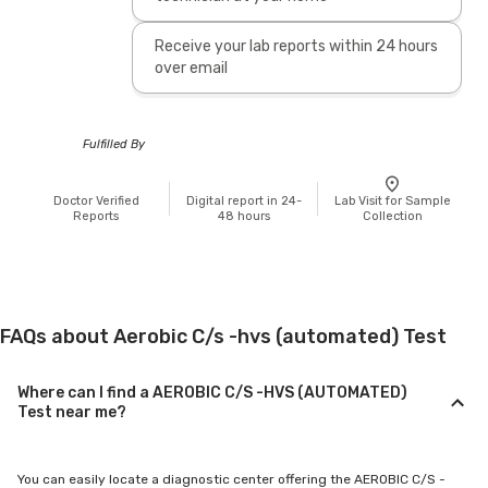
Receive your lab reports within 24 hours
over email
Fulfilled By
Doctor Verified
Digital report in 24-
Lab Visit for Sample
Reports
48 hours
Collection
FAQs about Aerobic C/s -hvs (automated) Test
Where can I find a AEROBIC C/S -HVS (AUTOMATED)
Test near me?
You can easily locate a diagnostic center offering the AEROBIC C/S -