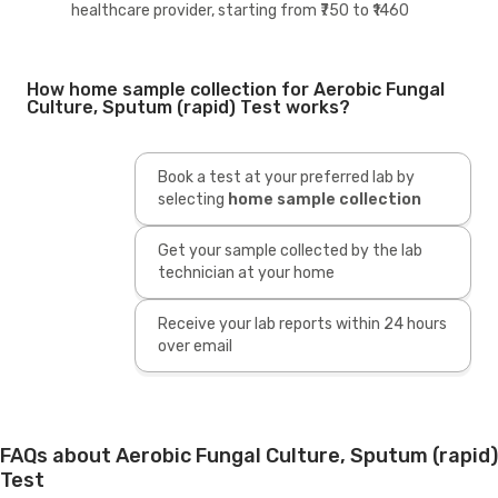
healthcare provider, starting from ₹750 to ₹1460
How home sample collection for Aerobic Fungal
Culture, Sputum (rapid) Test works?
Book a test at your preferred lab by
selecting
home sample collection
Get your sample collected by the lab
technician at your home
Receive your lab reports within 24 hours
over email
FAQs about Aerobic Fungal Culture, Sputum (rapid)
Test