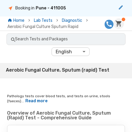
Booking in
Pune
- 411005
Home
Lab Tests
Diagnostic
Aerobic Fungal Culture Sputum Rapid
Search Tests and Packages
English
Aerobic Fungal Culture, Sputum (rapid) Test
Pathology tests cover blood tests, and tests on urine, stools
Read more
(faeces)...
Overview of Aerobic Fungal Culture, Sputum
(Rapid) Test - Comprehensive Guide