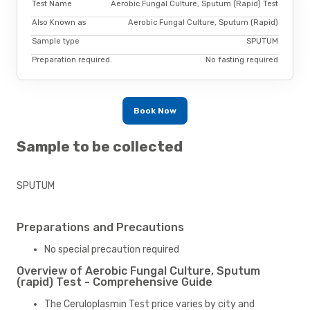
Test Name
Aerobic Fungal Culture, Sputum (Rapid) Test
Also Known as
Aerobic Fungal Culture, Sputum (Rapid)
Sample type
SPUTUM
Preparation required.
No fasting required
Book Now
Sample to be collected
SPUTUM
Preparations and Precautions
No special precaution required
Overview of Aerobic Fungal Culture, Sputum
(rapid) Test - Comprehensive Guide
The Ceruloplasmin Test price varies by city and