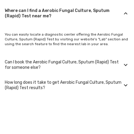
Where can I find a Aerobic Fungal Culture, Sputum
(Rapid) Test near me?
You can easily locate a diagnostic center offering the Aerobic Fungal
Culture, Sputum (Rapid) Test by visiting our website's "Lab" section and
using the search feature to find the nearest lab in your area.
Can I book the Aerobic Fungal Culture, Sputum (Rapid) Test
for someone else?
How long does it take to get Aerobic Fungal Culture, Sputum
Yes, you can book the Aerobic Fungal Culture, Sputum (Rapid) Test for
(Rapid) Test results?
family members or others. You'll need to provide their basic details
during the booking process.
Typically, Aerobic Fungal Culture, Sputum (Rapid) Test results are
available within 24-48 hours after sample collection. For certain
specialized tests, it may take longer.