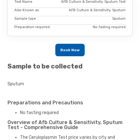
Test Name
AFB Culture & Sensitivity, Sputum Test
Also Known as
AFB Culture & Sensitivity, Sputum
Sample type
Sputum
Preparation required.
No fasting required
Book Now
Sample to be collected
Sputum
Preparations and Precautions
No fasting required
Overview of Afb Culture & Sensitivity, Sputum
Test - Comprehensive Guide
The Ceruloplasmin Test price varies by city and