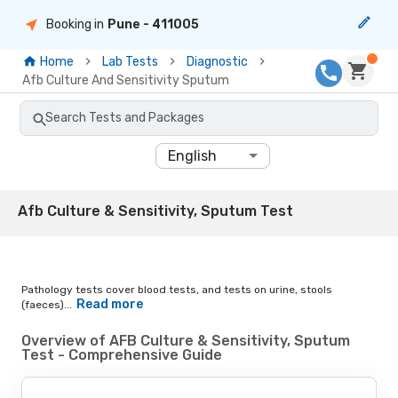
Booking in
Pune
- 411005
Home
Lab Tests
Diagnostic
Afb Culture And Sensitivity Sputum
Search Tests and Packages
English
Afb Culture & Sensitivity, Sputum Test
Pathology tests cover blood tests, and tests on urine, stools
Read more
(faeces)...
Overview of AFB Culture & Sensitivity, Sputum
Test - Comprehensive Guide