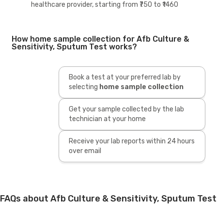
healthcare provider, starting from ₹750 to ₹1460
How home sample collection for Afb Culture &
Sensitivity, Sputum Test works?
Book a test at your preferred lab by
selecting
home sample collection
Get your sample collected by the lab
technician at your home
Receive your lab reports within 24 hours
over email
FAQs about Afb Culture & Sensitivity, Sputum Test