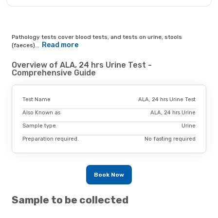
Pathology tests cover blood tests, and tests on urine, stools
Read more
(faeces)...
Overview of ALA, 24 hrs Urine Test -
Comprehensive Guide
Test Name
ALA, 24 hrs Urine Test
Also Known as
ALA, 24 hrs Urine
Sample type
Urine
Preparation required.
No fasting required
Book Now
Sample to be collected