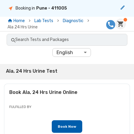
Booking in
Pune
- 411005
Home
Lab Tests
Diagnostic
Ala 24 Hrs Urine
Search Tests and Packages
English
Ala, 24 Hrs Urine Test
Book
Ala, 24 Hrs Urine
Online
FULFILLED BY
Book Now