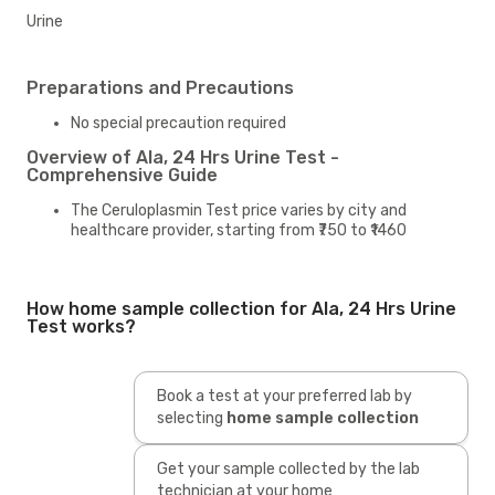
Urine
Preparations and Precautions
No special precaution required
Overview of Ala, 24 Hrs Urine Test -
Comprehensive Guide
The Ceruloplasmin Test price varies by city and
healthcare provider, starting from ₹750 to ₹1460
How home sample collection for Ala, 24 Hrs Urine
Test works?
Book a test at your preferred lab by
selecting
home sample collection
Get your sample collected by the lab
technician at your home