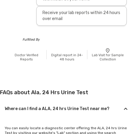
Receive your lab reports within 24 hours
over email
Fulfilled By
Doctor Verified
Digital report in 24-
Lab Visit for Sample
Reports
48 hours
Collection
FAQs about Ala, 24 Hrs Urine Test
Where can I find a ALA, 24 hrs Urine Test near me?
You can easily locate a diagnostic center offering the ALA, 24 hrs Urine
Test by visiting our website's "Lab" section and using the search