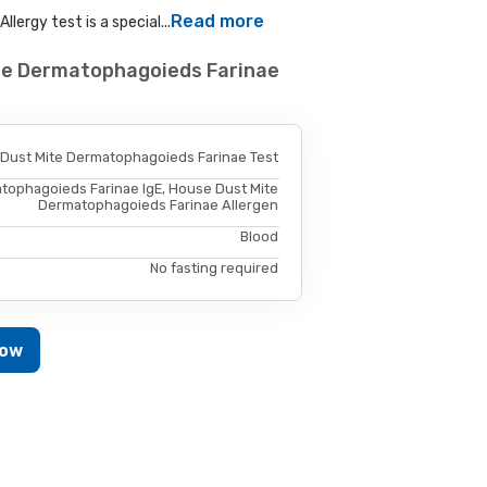
Read more
ergy test is a special...
ite Dermatophagoieds Farinae
 Dust Mite Dermatophagoieds Farinae Test
tophagoieds Farinae IgE, House Dust Mite
Dermatophagoieds Farinae Allergen
Blood
No fasting required
Now