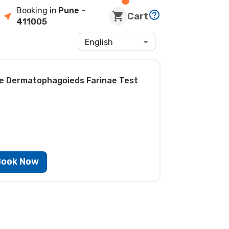
Booking in
Pune
-
Cart
411005
English
ite Dermatophagoieds Farinae Test
Book Now