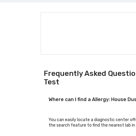
Frequently Asked Questio
Test
Where can I find a Allergy: House 
You can easily locate a diagnostic center of
the search feature to find the nearest lab in