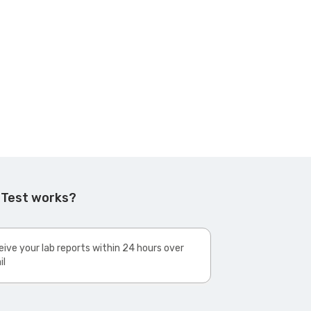
 Test works?
ive your lab reports within 24 hours over
il