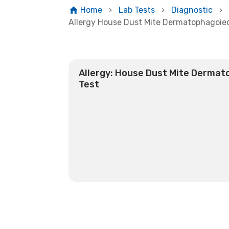
Home
Lab Tests
Diagnostic
Allergy House Dust Mite Dermatophagoie
Allergy: House Dust Mite Dermat
Test