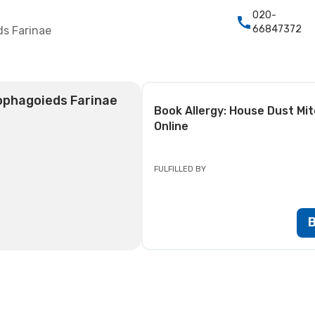
020-
66847372
ds Farinae
ophagoieds Farinae
Book
Allergy: House Dust M
Online
FULFILLED BY