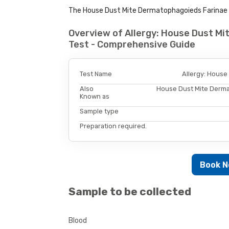
The House Dust Mite Dermatophagoieds Farinae All
Overview of Allergy: House Dust M
Test - Comprehensive Guide
Test Name
Allergy: House
Also
House Dust Mite Derma
Known as
Sample type
Preparation required.
Book 
Sample to be collected
Blood