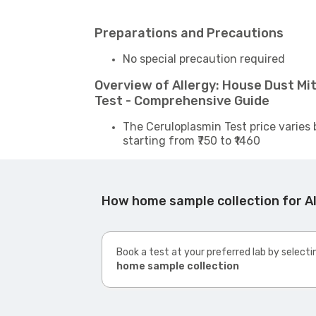
Preparations and Precautions
No special precaution required
Overview of Allergy: House Dust M
Test - Comprehensive Guide
The Ceruloplasmin Test price varies 
starting from ₹750 to ₹1460
How home sample collection for A
Book a test at your preferred lab by selecti
home sample collection