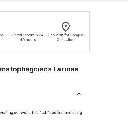
ed
Digital report in 24-
Lab Visit for Sample
48 hours
Collection
rmatophagoieds Farinae
isiting our website's "Lab" section and using