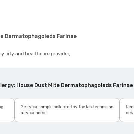
ite Dermatophagoieds Farinae
by city and healthcare provider,
llergy: House Dust Mite Dermatophagoieds Farinae
ng
Get your sample collected by the lab technician
Rece
at your home
ema