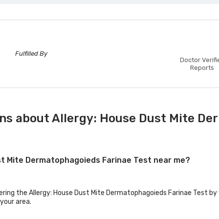
Fulfilled By
Doctor Verifi
Reports
ns about Allergy: House Dust Mite De
Dust Mite Dermatophagoieds Farinae Test near me?
fering the Allergy: House Dust Mite Dermatophagoieds Farinae Test by v
 your area.