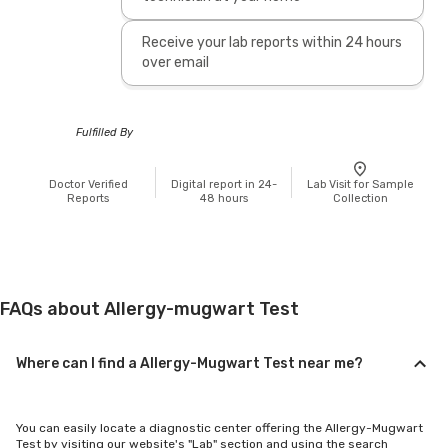
Receive your lab reports within 24 hours
over email
Fulfilled By
Doctor Verified
Digital report in 24-
Lab Visit for Sample
Reports
48 hours
Collection
FAQs about Allergy-mugwart Test
Where can I find a Allergy-Mugwart Test near me?
You can easily locate a diagnostic center offering the Allergy-Mugwart
Test by visiting our website's "Lab" section and using the search