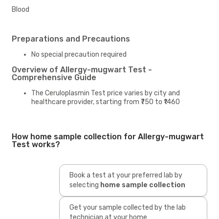
Blood
Preparations and Precautions
No special precaution required
Overview of Allergy-mugwart Test -
Comprehensive Guide
The Ceruloplasmin Test price varies by city and
healthcare provider, starting from ₹750 to ₹1460
How home sample collection for Allergy-mugwart
Test works?
Book a test at your preferred lab by
selecting
home sample collection
Get your sample collected by the lab
technician at your home