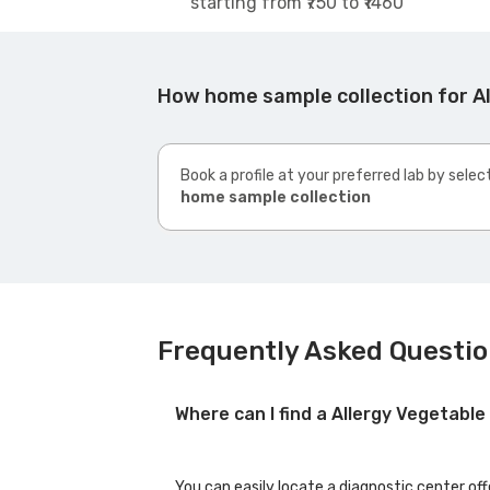
starting from ₹750 to ₹1460
How home sample collection for A
Book a profile at your preferred lab by selec
home sample collection
Frequently Asked Questio
Where can I find a Allergy Vegetab
You can easily locate a diagnostic center of