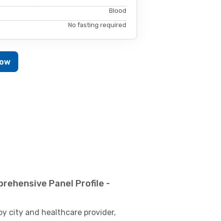
Blood
No fasting required
Now
rehensive Panel Profile -
by city and healthcare provider,