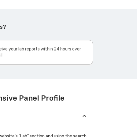
ks?
ive your lab reports within 24 hours over
il
sive Panel Profile
website's "Lab" section and using the search