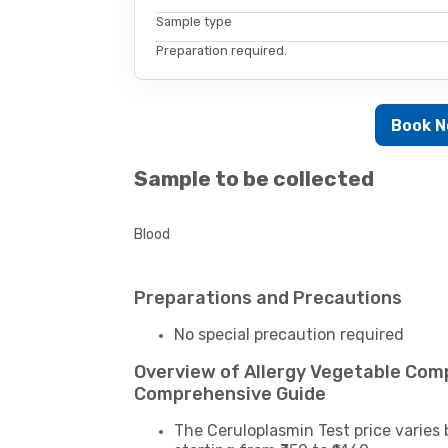
Sample type
Preparation required.
Book 
Sample to be collected
Blood
Preparations and Precautions
No special precaution required
Overview of Allergy Vegetable Comp
Comprehensive Guide
The Ceruloplasmin Test price varies 