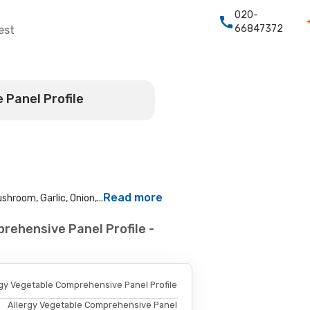
020-
66847372
est
 Panel Profile
Read more
hroom, Garlic, Onion,...
rehensive Panel Profile -
rgy Vegetable Comprehensive Panel Profile
Allergy Vegetable Comprehensive Panel