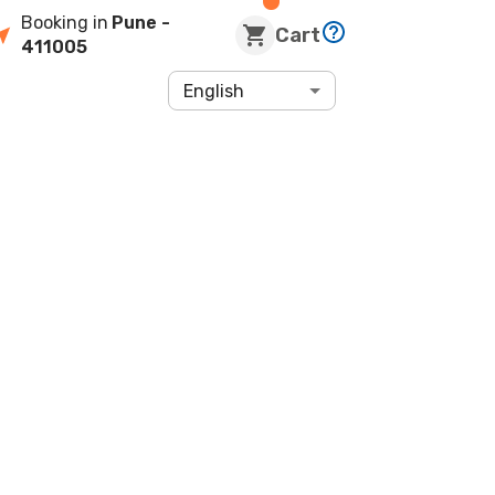
Booking in
Pune
-
Cart
411005
English