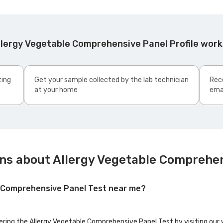
llergy Vegetable Comprehensive Panel Profile wor
ting
Get your sample collected by the lab technician
Rece
at your home
ema
ns about Allergy Vegetable Comprehen
le Comprehensive Panel Test near me?
fering the Allergy Vegetable Comprehensive Panel Test by visiting our 