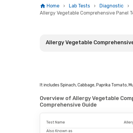
Home
Lab Tests
Diagnostic
Allergy Vegetable Comprehensive Panel T
Allergy Vegetable Comprehensive
It includes Spinach, Cabbage, Paprika Tomato, Mus
Overview of Allergy Vegetable Comp
Comprehensive Guide
Test Name
Alle
Also Known as