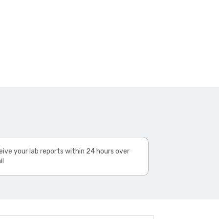
ive your lab reports within 24 hours over
il