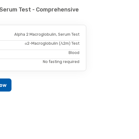
, Serum Test - Comprehensive
Alpha 2 Macroglobulin, Serum Test
α2-Macroglobulin (Α2m) Test
Blood
No fasting required
Now