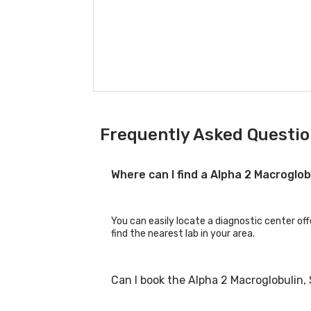
Frequently Asked Questio
Where can I find a Alpha 2 Macroglo
You can easily locate a diagnostic center off
find the nearest lab in your area.
Can I book the Alpha 2 Macroglobulin,