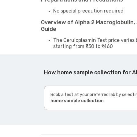
No special precaution required
Overview of Alpha 2 Macroglobulin
Guide
The Ceruloplasmin Test price varies 
starting from ₹750 to ₹1460
How home sample collection for A
Book a test at your preferred lab by selecti
home sample collection