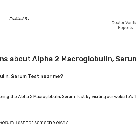
Fulfilled By
Doctor Verifi
Reports
ns about Alpha 2 Macroglobulin, Seru
bulin, Serum Test near me?
ering the Alpha 2 Macroglobulin, Serum Test by visiting our website's 
 Serum Test for someone else?