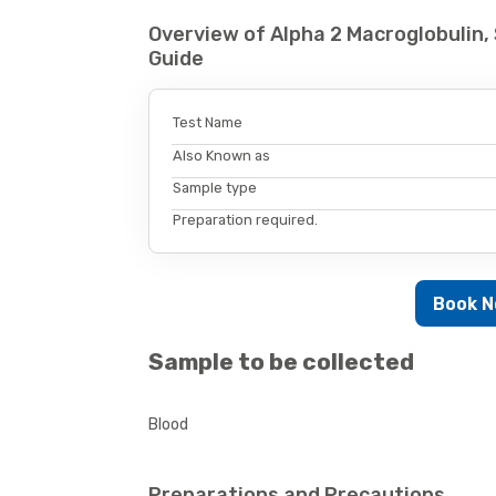
Overview of Alpha 2 Macroglobulin
Guide
Test Name
Also Known as
Sample type
Preparation required.
Book 
Sample to be collected
Blood
Preparations and Precautions