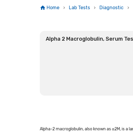
Home
Lab Tests
Diagnostic
Alpha 2 Macroglobulin, Serum Te
Alpha-2 macroglobulin, also known as α2M, is a la