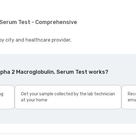
, Serum Test - Comprehensive
by city and healthcare provider,
lpha 2 Macroglobulin, Serum Test works?
ng
Get your sample collected by the lab technician
Rece
at your home
ema