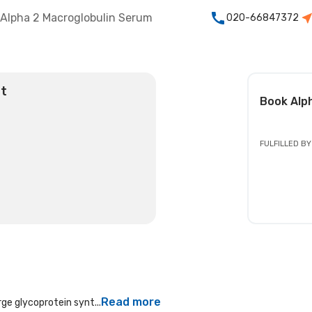
Alpha 2 Macroglobulin Serum
020-66847372
st
Book
Alp
FULFILLED BY
Read more
rge glycoprotein synt...