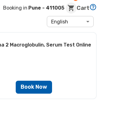
Cart
Booking in
Pune
- 411005
English
ha 2 Macroglobulin, Serum Test
Online
Book Now