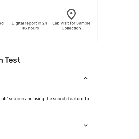
ed
Digital report in 24-
Lab Visit for Sample
48 hours
Collection
m Test
"Lab" section and using the search feature to