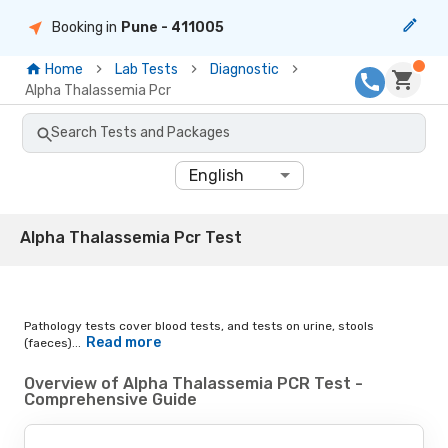
Booking in
Pune
- 411005
Home
Lab Tests
Diagnostic
Alpha Thalassemia Pcr
Search Tests and Packages
English
Alpha Thalassemia Pcr Test
Pathology tests cover blood tests, and tests on urine, stools
Read more
(faeces)...
Overview of Alpha Thalassemia PCR Test -
Comprehensive Guide