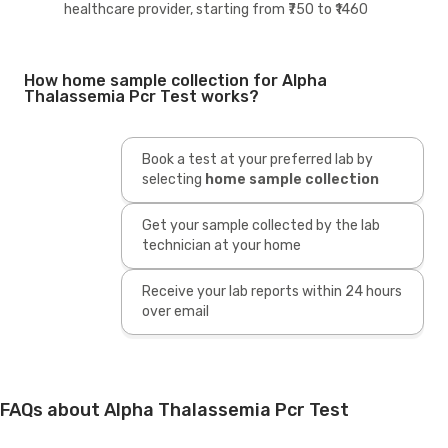
healthcare provider, starting from ₹750 to ₹1460
How home sample collection for Alpha
Thalassemia Pcr Test works?
Book a test at your preferred lab by
selecting
home sample collection
Get your sample collected by the lab
technician at your home
Receive your lab reports within 24 hours
over email
FAQs about Alpha Thalassemia Pcr Test