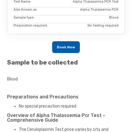
Test Name
Alpha Thalassemia PCR Test
Also Known as
Alpha Thalassemia PCR
Sample type
Blood
Preparation required.
No fasting required
Book Now
Sample to be collected
Blood
Preparations and Precautions
No special precaution required
Overview of Alpha Thalassemia Pcr Test -
Comprehensive Guide
The Ceruloplasmin Test price varies by city and