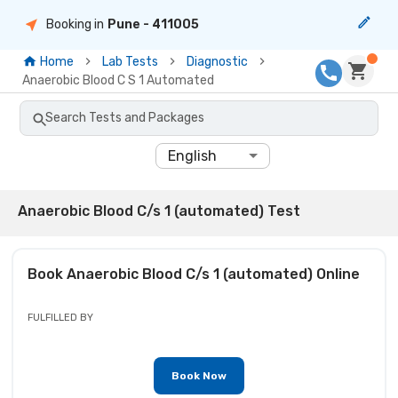
Booking in
Pune
- 411005
Home
Lab Tests
Diagnostic
Anaerobic Blood C S 1 Automated
Search Tests and Packages
English
Anaerobic Blood C/s 1 (automated) Test
Book
Anaerobic Blood C/s 1 (automated)
Online
FULFILLED BY
Book Now