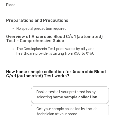
Blood
Preparations and Precautions
No special precaution required
Overview of Anaerobic Blood C/s 1 (automated)
Test - Comprehensive Guide
The Ceruloplasmin Test price varies by city and
healthcare provider, starting from ₹750 to ₹1460
How home sample collection for Anaerobic Blood
C/s 1 (automated) Test works?
Book a test at your preferred lab by
selecting
home sample collection
Get your sample collected by the lab
technician at your home