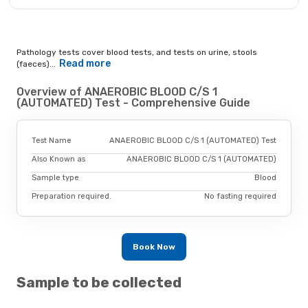
Pathology tests cover blood tests, and tests on urine, stools
Read more
(faeces)...
Overview of ANAEROBIC BLOOD C/S 1
(AUTOMATED) Test - Comprehensive Guide
Test Name
ANAEROBIC BLOOD C/S 1 (AUTOMATED) Test
Also Known as
ANAEROBIC BLOOD C/S 1 (AUTOMATED)
Sample type
Blood
Preparation required.
No fasting required
Book Now
Sample to be collected