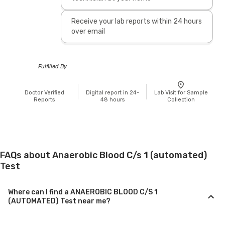
Receive your lab reports within 24 hours
over email
Fulfilled By
Doctor Verified
Digital report in 24-
Lab Visit for Sample
Reports
48 hours
Collection
FAQs about Anaerobic Blood C/s 1 (automated)
Test
Where can I find a ANAEROBIC BLOOD C/S 1
(AUTOMATED) Test near me?