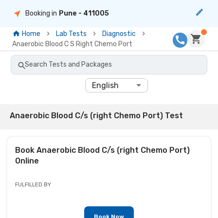
Booking in
Pune
- 411005
Home
Lab Tests
Diagnostic
Anaerobic Blood C S Right Chemo Port
Search Tests and Packages
English
Anaerobic Blood C/s (right Chemo Port) Test
Book
Anaerobic Blood C/s (right Chemo Port)
Online
FULFILLED BY
Book Now