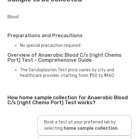
Blood
Preparations and Precautions
No special precaution required
Overview of Anaerobic Blood C/s (right Chemo
Port) Test - Comprehensive Guide
The Ceruloplasmin Test price varies by city and
healthcare provider, starting from ₹750 to ₹1460
How home sample collection for Anaerobic Blood
C/s (right Chemo Port) Test works?
Book a test at your preferred lab by
selecting
home sample collection