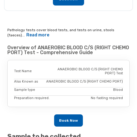
Pathology tests cover blood tests, and tests on urine, stools
Read more
(faeces)...
Overview of ANAEROBIC BLOOD C/S (RIGHT CHEMO
PORT) Test - Comprehensive Guide
ANAEROBIC BLOOD C/S (RIGHT CHEMO
Test Name
PORT) Test
Also Known as
ANAEROBIC BLOOD C/S (RIGHT CHEMO PORT)
Sample type
Blood
Preparation required.
No fasting required
Book Now
Sample to be collected