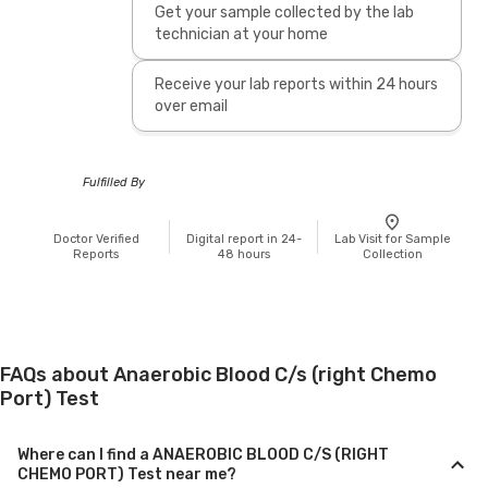
Get your sample collected by the lab
technician at your home
Receive your lab reports within 24 hours
over email
Fulfilled By
Doctor Verified
Digital report in 24-
Lab Visit for Sample
Reports
48 hours
Collection
FAQs about Anaerobic Blood C/s (right Chemo
Port) Test
Where can I find a ANAEROBIC BLOOD C/S (RIGHT
CHEMO PORT) Test near me?