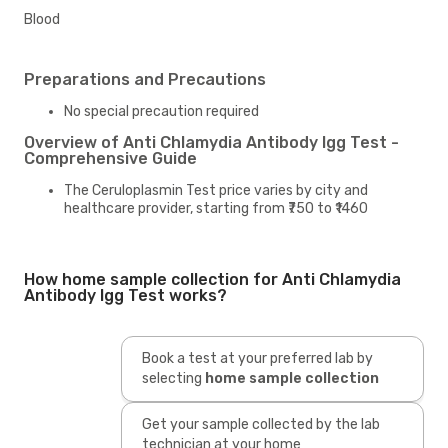
Blood
Preparations and Precautions
No special precaution required
Overview of Anti Chlamydia Antibody Igg Test -
Comprehensive Guide
The Ceruloplasmin Test price varies by city and
healthcare provider, starting from ₹750 to ₹1460
How home sample collection for Anti Chlamydia
Antibody Igg Test works?
Book a test at your preferred lab by
selecting
home sample collection
Get your sample collected by the lab
technician at your home