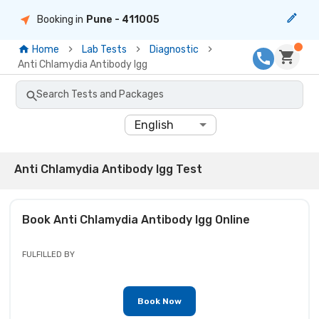
Booking in
Pune
- 411005
Home
Lab Tests
Diagnostic
Anti Chlamydia Antibody Igg
Search Tests and Packages
English
Anti Chlamydia Antibody Igg Test
Book
Anti Chlamydia Antibody Igg
Online
FULFILLED BY
Book Now