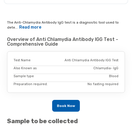
The Anti-Chlamydia Antibody IgG test is a diagnostic tool used to
Read more
dete...
Overview of Anti Chlamydia Antibody IGG Test -
Comprehensive Guide
Test Name
Anti Chlamydia Antibody IGG Test
Also Known as
Chlamydia- IgG
Sample type
Blood
Preparation required.
No fasting required
Book Now
Sample to be collected