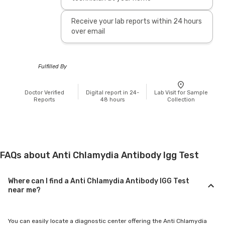
Receive your lab reports within 24 hours
over email
Fulfilled By
Doctor Verified
Digital report in 24-
Lab Visit for Sample
Reports
48 hours
Collection
FAQs about Anti Chlamydia Antibody Igg Test
Where can I find a Anti Chlamydia Antibody IGG Test
near me?
You can easily locate a diagnostic center offering the Anti Chlamydia