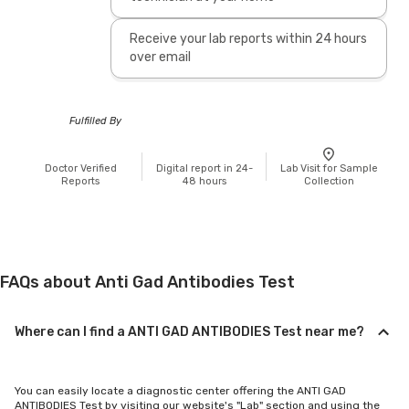
Receive your lab reports within 24 hours
over email
Fulfilled By
Doctor Verified
Digital report in 24-
Lab Visit for Sample
Reports
48 hours
Collection
FAQs about Anti Gad Antibodies Test
Where can I find a ANTI GAD ANTIBODIES Test near me?
You can easily locate a diagnostic center offering the ANTI GAD
ANTIBODIES Test by visiting our website's "Lab" section and using the