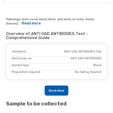
Pathology tests cover blood tests, and tests on urine, stools
Read more
(faeces)...
Overview of ANTI GAD ANTIBODIES Test -
Comprehensive Guide
Test Name
ANTI GAD ANTIBODIES Test
Also Known as
ANTI GAD ANTIBODIES
Sample type
Blood
Preparation required.
No fasting required
Book Now
Sample to be collected