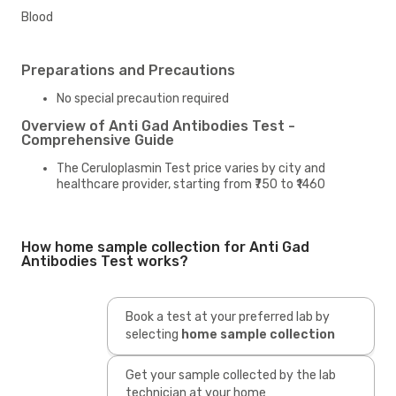
Blood
Preparations and Precautions
No special precaution required
Overview of Anti Gad Antibodies Test -
Comprehensive Guide
The Ceruloplasmin Test price varies by city and
healthcare provider, starting from ₹750 to ₹1460
How home sample collection for Anti Gad
Antibodies Test works?
Book a test at your preferred lab by
selecting
home sample collection
Get your sample collected by the lab
technician at your home