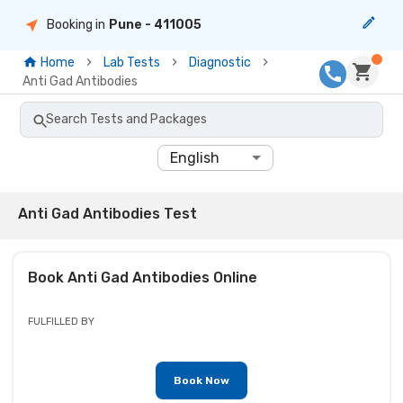
Booking in
Pune
- 411005
Home
Lab Tests
Diagnostic
Anti Gad Antibodies
Search Tests and Packages
English
Anti Gad Antibodies Test
Book
Anti Gad Antibodies
Online
FULFILLED BY
Book Now