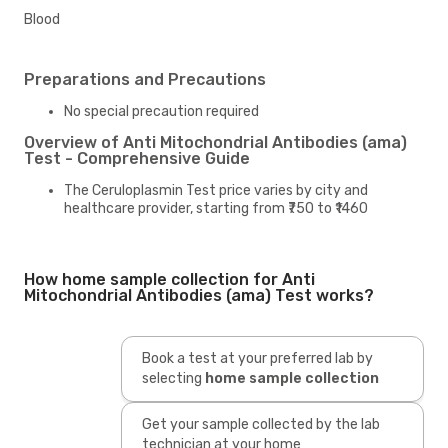
Blood
Preparations and Precautions
No special precaution required
Overview of Anti Mitochondrial Antibodies (ama)
Test - Comprehensive Guide
The Ceruloplasmin Test price varies by city and
healthcare provider, starting from ₹750 to ₹1460
How home sample collection for Anti
Mitochondrial Antibodies (ama) Test works?
Book a test at your preferred lab by
selecting
home sample collection
Get your sample collected by the lab
technician at your home