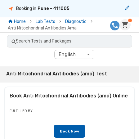
Booking in
Pune
- 411005
Home
Lab Tests
Diagnostic
Anti Mitochondrial Antibodies Ama
Search Tests and Packages
English
Anti Mitochondrial Antibodies (ama) Test
Book
Anti Mitochondrial Antibodies (ama)
Online
FULFILLED BY
Book Now