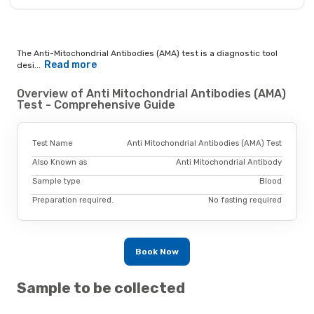
The Anti-Mitochondrial Antibodies (AMA) test is a diagnostic tool
Read more
desi...
Overview of Anti Mitochondrial Antibodies (AMA)
Test - Comprehensive Guide
Test Name
Anti Mitochondrial Antibodies (AMA) Test
Also Known as
Anti Mitochondrial Antibody
Sample type
Blood
Preparation required.
No fasting required
Book Now
Sample to be collected