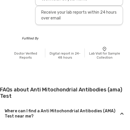
Receive your lab reports within 24 hours
over email
Fulfilled By
Doctor Verified
Digital report in 24-
Lab Visit for Sample
Reports
48 hours
Collection
FAQs about Anti Mitochondrial Antibodies (ama)
Test
Where can I find a Anti Mitochondrial Antibodies (AMA)
Test near me?