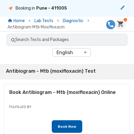
Booking in
Pune
- 411005
Home
Lab Tests
Diagnostic
Antibiogram Mtb Moxifloxacin
Search Tests and Packages
English
Antibiogram - Mtb (moxifloxacin) Test
Book
Antibiogram - Mtb (moxifloxacin)
Online
FULFILLED BY
Book Now