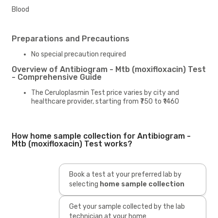
Blood
Preparations and Precautions
No special precaution required
Overview of Antibiogram - Mtb (moxifloxacin) Test
- Comprehensive Guide
The Ceruloplasmin Test price varies by city and
healthcare provider, starting from ₹750 to ₹1460
How home sample collection for Antibiogram -
Mtb (moxifloxacin) Test works?
Book a test at your preferred lab by
selecting
home sample collection
Get your sample collected by the lab
technician at your home