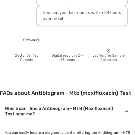
Receive your lab reports within 24 hours
over email
Fulfilled By
Doctor Verified
Digital report in 24-
Lab Visit for Sample
Reports
48 hours
Collection
FAQs about Antibiogram - Mtb (moxifloxacin) Test
Where can I find a Antibiogram - MTB (Moxifloxacin)
Test near me?
You can easily locate a diagnostic center offering the Antibiogram - MTB