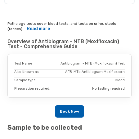
Pathology tests cover blood tests, and tests on urine, stools
Read more
(faeces)...
Overview of Antibiogram - MTB (Moxifloxacin)
Test - Comprehensive Guide
Test Name
Antibiogram - MTB (Moxifloxacin) Test
Also Known as
AFB-MTb Antibiogram Moxifloxacin
Sample type
Blood
Preparation required.
No fasting required
Book Now
Sample to be collected