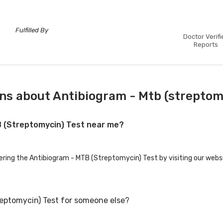
Fulfilled By
Doctor Verifi
Reports
ns about Antibiogram - Mtb (streptom
TB (Streptomycin) Test near me?
fering the Antibiogram - MTB (Streptomycin) Test by visiting our webs
reptomycin) Test for someone else?