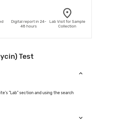
ed
Digital report in 24-
Lab Visit for Sample
48 hours
Collection
ycin) Test
ite's "Lab" section and using the search