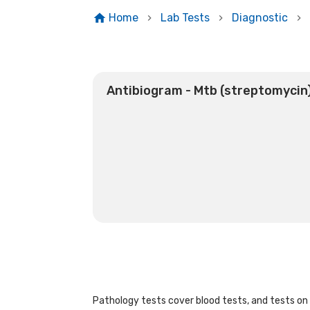
Home
Lab Tests
Diagnostic
Antibiogram - Mtb (streptomycin
Pathology tests cover blood tests, and tests on u