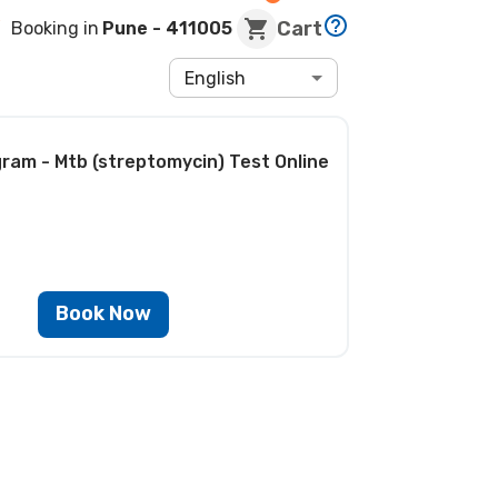
Cart
Booking in
Pune
- 411005
English
gram - Mtb (streptomycin) Test
Online
Book Now