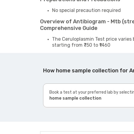
No special precaution required
Overview of Antibiogram - Mtb (str
Comprehensive Guide
The Ceruloplasmin Test price varies 
starting from ₹750 to ₹1460
How home sample collection for A
Book a test at your preferred lab by selecti
home sample collection