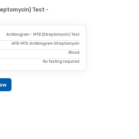
eptomycin) Test -
Antibiogram - MTB (Streptomycin) Test
AFB-MTb Antibiogram Streptomycin
Blood
No fasting required
Now