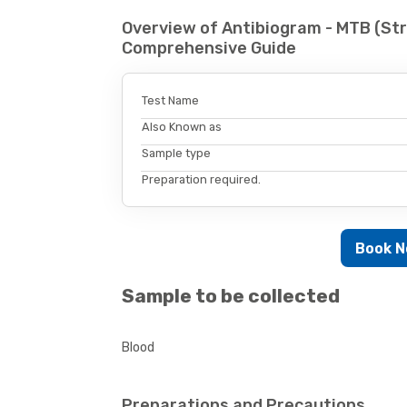
Overview of Antibiogram - MTB (Str
Comprehensive Guide
Test Name
Also Known as
Sample type
Preparation required.
Book 
Sample to be collected
Blood
Preparations and Precautions