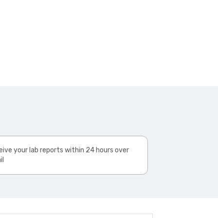
ive your lab reports within 24 hours over
il