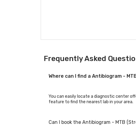
Frequently Asked Questio
Where can I find a Antibiogram - M
You can easily locate a diagnostic center of
feature to find the nearest lab in your area.
Can I book the Antibiogram - MTB (St