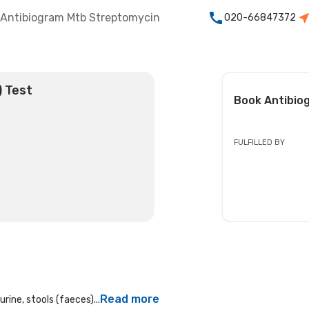
Antibiogram Mtb Streptomycin
020-66847372
) Test
Book
Antibio
FULFILLED BY
Read more
rine, stools (faeces)...