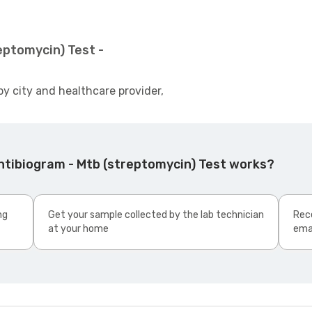
eptomycin) Test -
by city and healthcare provider,
ntibiogram - Mtb (streptomycin) Test works?
ng
Get your sample collected by the lab technician
Rece
at your home
ema