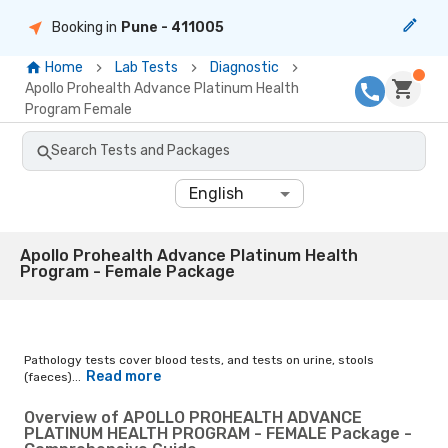
Booking in
Pune
- 411005
Home
Lab Tests
Diagnostic
Apollo Prohealth Advance Platinum Health
Program Female
Search Tests and Packages
English
Apollo Prohealth Advance Platinum Health
Program - Female Package
Pathology tests cover blood tests, and tests on urine, stools
Read more
(faeces)...
Overview of APOLLO PROHEALTH ADVANCE
PLATINUM HEALTH PROGRAM - FEMALE Package -