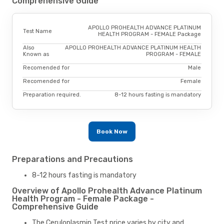
Comprehensive Guide
APOLLO PROHEALTH ADVANCE PLATINUM
Test Name
HEALTH PROGRAM - FEMALE Package
Also
APOLLO PROHEALTH ADVANCE PLATINUM HEALTH
Known as
PROGRAM - FEMALE
Recomended for
Male
Recomended for
Female
Preparation required.
8-12 hours fasting is mandatory
Book Now
Preparations and Precautions
8-12 hours fasting is mandatory
Overview of Apollo Prohealth Advance Platinum
Health Program - Female Package -
Comprehensive Guide
The Ceruloplasmin Test price varies by city and