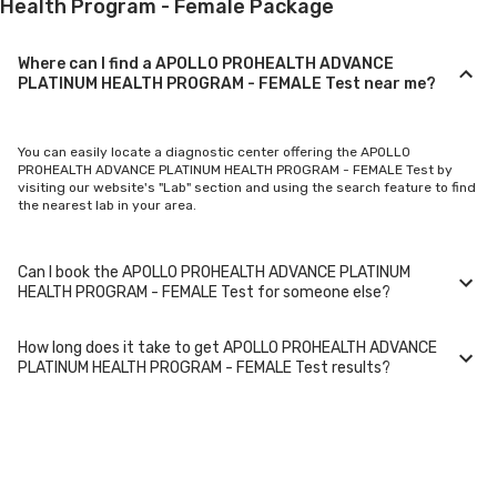
Health Program - Female Package
Where can I find a APOLLO PROHEALTH ADVANCE
PLATINUM HEALTH PROGRAM - FEMALE Test near me?
You can easily locate a diagnostic center offering the APOLLO
PROHEALTH ADVANCE PLATINUM HEALTH PROGRAM - FEMALE Test by
visiting our website's "Lab" section and using the search feature to find
the nearest lab in your area.
Can I book the APOLLO PROHEALTH ADVANCE PLATINUM
HEALTH PROGRAM - FEMALE Test for someone else?
How long does it take to get APOLLO PROHEALTH ADVANCE
Yes, you can book the APOLLO PROHEALTH ADVANCE PLATINUM HEALTH
PLATINUM HEALTH PROGRAM - FEMALE Test results?
PROGRAM - FEMALE Test for family members or others. You'll need to
provide their basic details during the booking process.
Typically, APOLLO PROHEALTH ADVANCE PLATINUM HEALTH PROGRAM -
FEMALE Test results are available within 24-48 hours after sample
collection. For certain specialized tests, it may take longer.