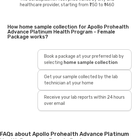
healthcare provider, starting from ₹750 to ₹1460
How home sample collection for Apollo Prohealth
Advance Platinum Health Program - Female
Package works?
Book a package at your preferred lab by
selecting
home sample collection
Get your sample collected by the lab
technician at your home
Receive your lab reports within 24 hours
over email
FAQs about Apollo Prohealth Advance Platinum