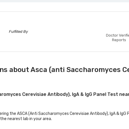
Fulfilled By
Doctor Verifi
Reports
ns about Asca (anti Saccharomyces Cer
aromyces Cerevisiae Antibody), IgA & IgG Panel Test ne
fering the ASCA (Anti Saccharomyces Cerevisiae Antibody), IgA & IgG Pa
the nearest lab in your area.