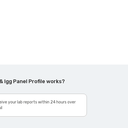
& Igg Panel Profile works?
ive your lab reports within 24 hours over
il