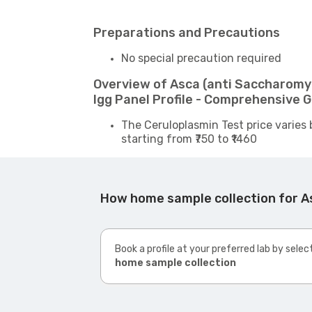
Preparations and Precautions
No special precaution required
Overview of Asca (anti Saccharomyc
Igg Panel Profile - Comprehensive 
The Ceruloplasmin Test price varies 
starting from ₹750 to ₹1460
How home sample collection for As
Book a profile at your preferred lab by selec
home sample collection