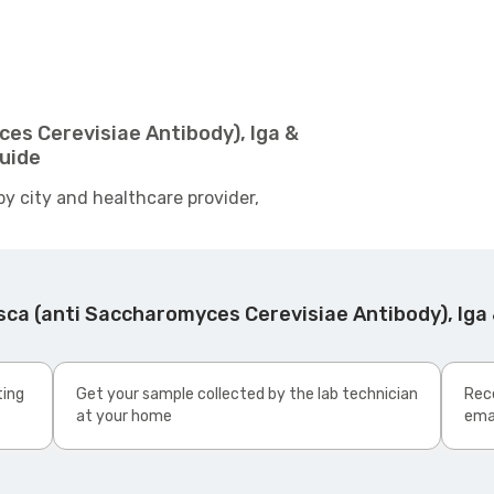
es Cerevisiae Antibody), Iga &
Guide
by city and healthcare provider,
ca (anti Saccharomyces Cerevisiae Antibody), Iga 
ting
Get your sample collected by the lab technician
Rece
at your home
ema