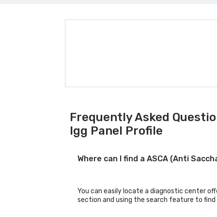
Frequently Asked Questio
Igg Panel Profile
Where can I find a ASCA (Anti Sacch
You can easily locate a diagnostic center of
section and using the search feature to find 