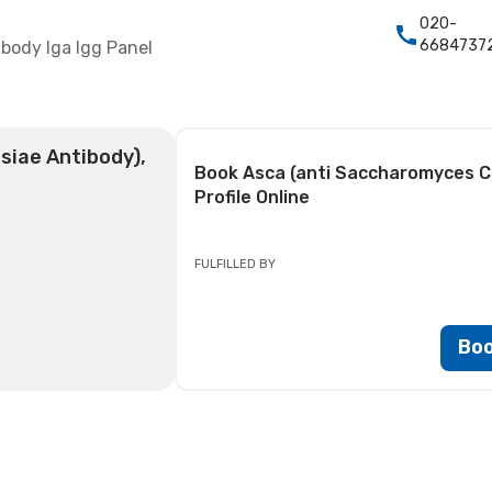
020-
6684737
body Iga Igg Panel
siae Antibody),
Book
Asca (anti Saccharomyces Ce
Profile
Online
FULFILLED BY
Bo