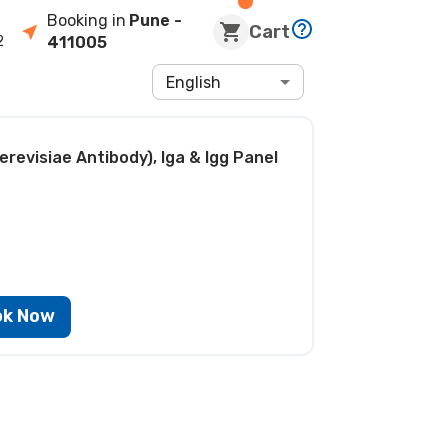
Booking in
Pune
-
Cart
2
411005
English
revisiae Antibody), Iga & Igg Panel
ok Now