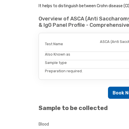
It helps to distinguish between Crohn disease (CD)
Overview of ASCA (Anti Saccharomy
& IgG Panel Profile - Comprehensiv
ASCA (Anti Sacc
Test Name
Also Known as
Sample type
Preparation required.
Book 
Sample to be collected
Blood