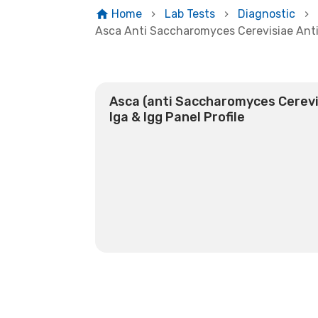
Home
Lab Tests
Diagnostic
Asca Anti Saccharomyces Cerevisiae Anti
Asca (anti Saccharomyces Cerevi
Iga & Igg Panel Profile