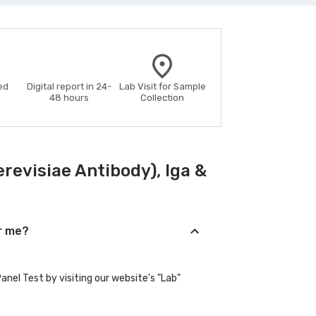
ed
Digital report in 24-
Lab Visit for Sample
48 hours
Collection
evisiae Antibody), Iga &
ar me?
nel Test by visiting our website's "Lab"