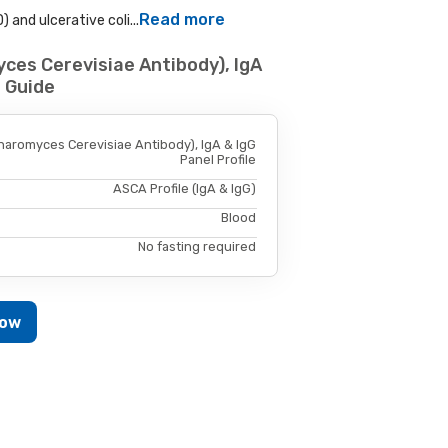
Read more
 and ulcerative coli...
ces Cerevisiae Antibody), IgA
e Guide
haromyces Cerevisiae Antibody), IgA & IgG
Panel Profile
ASCA Profile (IgA & IgG)
Blood
No fasting required
Now