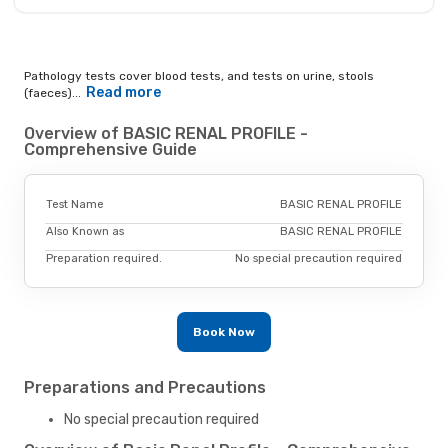
Pathology tests cover blood tests, and tests on urine, stools
Read more
(faeces)...
Overview of BASIC RENAL PROFILE -
Comprehensive Guide
Test Name
BASIC RENAL PROFILE
Also Known as
BASIC RENAL PROFILE
Preparation required.
No special precaution required
Book Now
Preparations and Precautions
No special precaution required