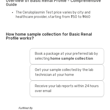
Overview of Basic Renal Profile - Comprehensive
Guide
The Ceruloplasmin Test price varies by city and
healthcare provider, starting from ₹750 to ₹1460
How home sample collection for Basic Renal
Profile works?
Book a package at your preferred lab by
selecting
home sample collection
Get your sample collected by the lab
technician at your home
Receive your lab reports within 24 hours
over email
Fulfilled By