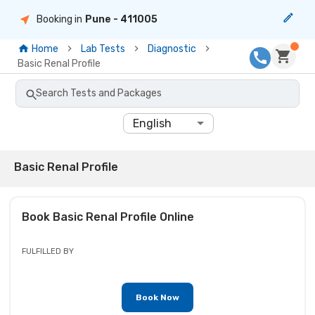
Booking in
Pune
- 411005
Home
Lab Tests
Diagnostic
Basic Renal Profile
Search Tests and Packages
English
Basic Renal Profile
Book
Basic Renal Profile
Online
FULFILLED BY
Book Now