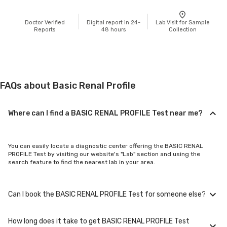
Doctor Verified
Digital report in 24-
Lab Visit for Sample
Reports
48 hours
Collection
FAQs about Basic Renal Profile
Where can I find a BASIC RENAL PROFILE Test near me?
You can easily locate a diagnostic center offering the BASIC RENAL
PROFILE Test by visiting our website's "Lab" section and using the
search feature to find the nearest lab in your area.
Can I book the BASIC RENAL PROFILE Test for someone else?
How long does it take to get BASIC RENAL PROFILE Test
Yes, you can book the BASIC RENAL PROFILE Test for family members or