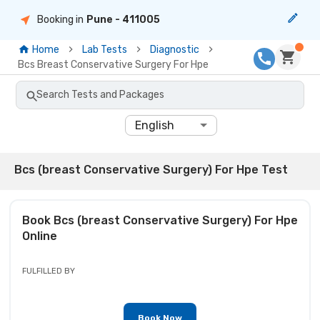
Booking in
Pune
- 411005
Home
Lab Tests
Diagnostic
Bcs Breast Conservative Surgery For Hpe
Search Tests and Packages
English
Bcs (breast Conservative Surgery) For Hpe Test
Book
Bcs (breast Conservative Surgery) For Hpe
Online
FULFILLED BY
Book Now