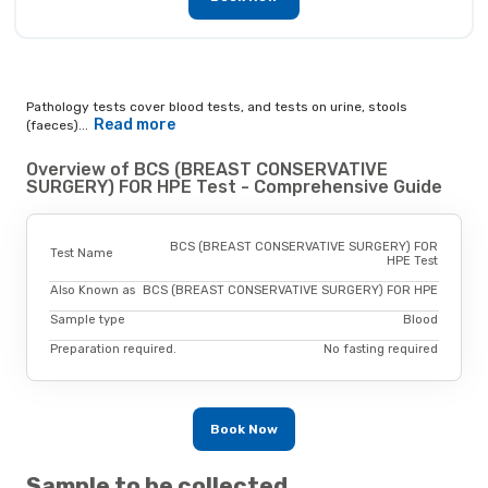
Pathology tests cover blood tests, and tests on urine, stools
Read more
(faeces)...
Overview of BCS (BREAST CONSERVATIVE
SURGERY) FOR HPE Test - Comprehensive Guide
BCS (BREAST CONSERVATIVE SURGERY) FOR
Test Name
HPE Test
Also Known as
BCS (BREAST CONSERVATIVE SURGERY) FOR HPE
Sample type
Blood
Preparation required.
No fasting required
Book Now
Sample to be collected