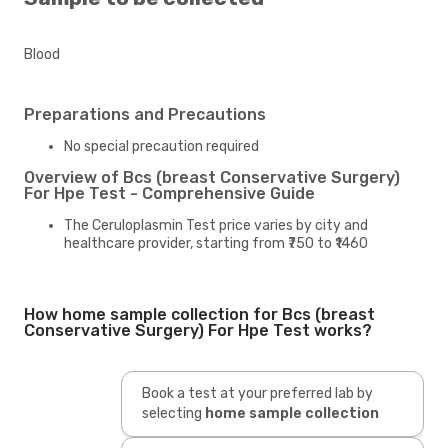
Blood
Preparations and Precautions
No special precaution required
Overview of Bcs (breast Conservative Surgery)
For Hpe Test - Comprehensive Guide
The Ceruloplasmin Test price varies by city and
healthcare provider, starting from ₹750 to ₹1460
How home sample collection for Bcs (breast
Conservative Surgery) For Hpe Test works?
Book a test at your preferred lab by
selecting
home sample collection