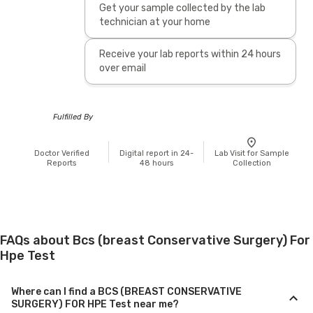
Get your sample collected by the lab
technician at your home
Receive your lab reports within 24 hours
over email
Fulfilled By
Doctor Verified
Digital report in 24-
Lab Visit for Sample
Reports
48 hours
Collection
FAQs about Bcs (breast Conservative Surgery) For
Hpe Test
Where can I find a BCS (BREAST CONSERVATIVE
SURGERY) FOR HPE Test near me?