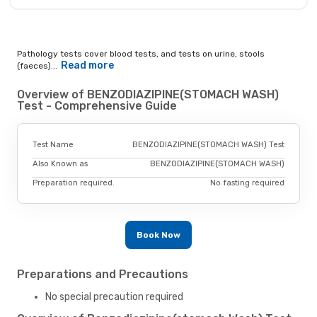
Pathology tests cover blood tests, and tests on urine, stools
Read more
(faeces)...
Overview of BENZODIAZIPINE(STOMACH WASH)
Test - Comprehensive Guide
Test Name
BENZODIAZIPINE(STOMACH WASH) Test
Also Known as
BENZODIAZIPINE(STOMACH WASH)
Preparation required.
No fasting required
Book Now
Preparations and Precautions
No special precaution required