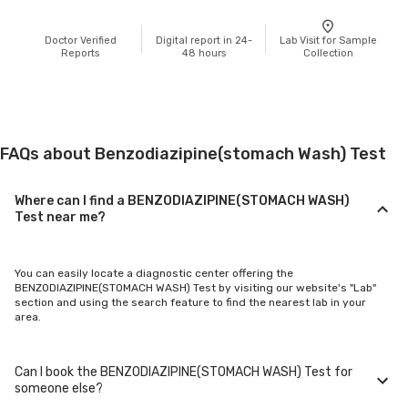
Doctor Verified
Digital report in 24-
Lab Visit for Sample
Reports
48 hours
Collection
FAQs about Benzodiazipine(stomach Wash) Test
Where can I find a BENZODIAZIPINE(STOMACH WASH)
Test near me?
You can easily locate a diagnostic center offering the
BENZODIAZIPINE(STOMACH WASH) Test by visiting our website's "Lab"
section and using the search feature to find the nearest lab in your
area.
Can I book the BENZODIAZIPINE(STOMACH WASH) Test for
someone else?