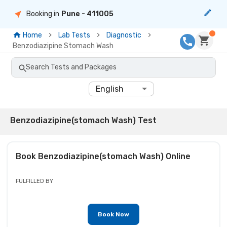
Booking in
Pune
- 411005
Home
Lab Tests
Diagnostic
Benzodiazipine Stomach Wash
Search Tests and Packages
English
Benzodiazipine(stomach Wash) Test
Book
Benzodiazipine(stomach Wash)
Online
FULFILLED BY
Book Now