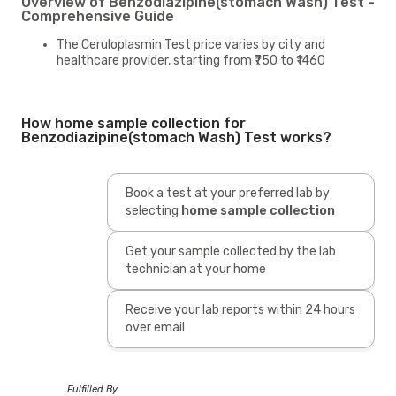
Overview of Benzodiazipine(stomach Wash) Test -
Comprehensive Guide
The Ceruloplasmin Test price varies by city and
healthcare provider, starting from ₹750 to ₹1460
How home sample collection for
Benzodiazipine(stomach Wash) Test works?
Book a test at your preferred lab by
selecting
home sample collection
Get your sample collected by the lab
technician at your home
Receive your lab reports within 24 hours
over email
Fulfilled By