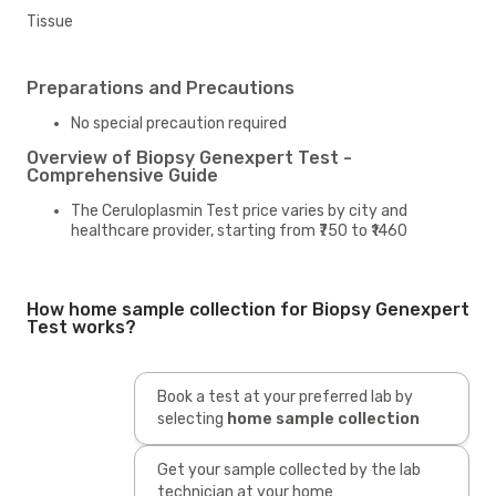
Tissue
Preparations and Precautions
No special precaution required
Overview of Biopsy Genexpert Test -
Comprehensive Guide
The Ceruloplasmin Test price varies by city and
healthcare provider, starting from ₹750 to ₹1460
How home sample collection for Biopsy Genexpert
Test works?
Book a test at your preferred lab by
selecting
home sample collection
Get your sample collected by the lab
technician at your home