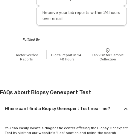
Receive your lab reports within 24 hours
over email
Fulfilled By
Doctor Verified
Digital report in 24-
Lab Visit for Sample
Reports
48 hours
Collection
FAQs about Biopsy Genexpert Test
Where can I find a Biopsy Genexpert Test near me?
You can easily locate a diagnostic center offering the Biopsy Genexpert
Test by visiting our website's "Lab" section and using the search