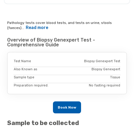
Pathology tests cover blood tests, and tests on urine, stools
Read more
(faeces)...
Overview of Biopsy Genexpert Test -
Comprehensive Guide
Test Name
Biopsy Genexpert Test
Also Known as
Biopsy Genexpert
Sample type
Tissue
Preparation required.
No fasting required
Book Now
Sample to be collected