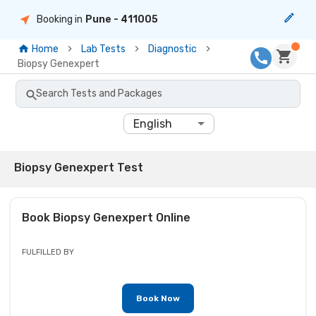
Booking in
Pune
- 411005
Home
Lab Tests
Diagnostic
Biopsy Genexpert
Search Tests and Packages
English
Biopsy Genexpert Test
Book
Biopsy Genexpert
Online
FULFILLED BY
Book Now