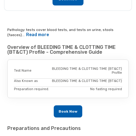
Pathology tests cover blood tests, and tests on urine, stools
Read more
(faeces)...
Overview of BLEEDING TIME & CLOTTING TIME
(BT&CT) Profile - Comprehensive Guide
BLEEDING TIME & CLOTTING TIME (BT&CT)
Test Name
Profile
Also Known as
BLEEDING TIME & CLOTTING TIME (BT&CT)
Preparation required.
No fasting required
Book Now
Preparations and Precautions