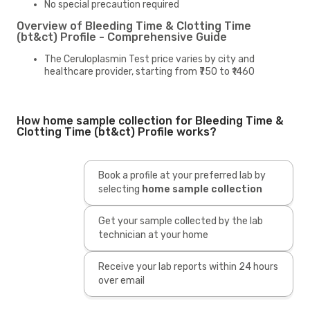
No special precaution required
Overview of Bleeding Time & Clotting Time
(bt&ct) Profile - Comprehensive Guide
The Ceruloplasmin Test price varies by city and
healthcare provider, starting from ₹750 to ₹1460
How home sample collection for Bleeding Time &
Clotting Time (bt&ct) Profile works?
Book a profile at your preferred lab by
selecting
home sample collection
Get your sample collected by the lab
technician at your home
Receive your lab reports within 24 hours
over email