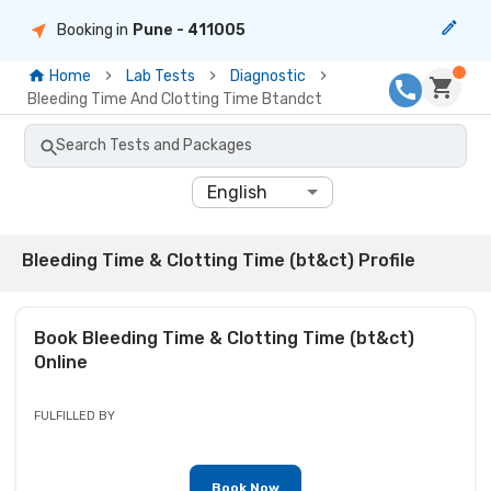
Booking in
Pune
- 411005
Home
Lab Tests
Diagnostic
Bleeding Time And Clotting Time Btandct
Search Tests and Packages
English
Bleeding Time & Clotting Time (bt&ct) Profile
Book
Bleeding Time & Clotting Time (bt&ct)
Online
FULFILLED BY
Book Now