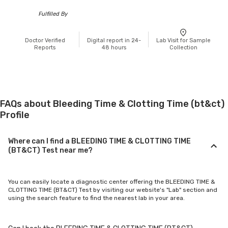
Fulfilled By
Doctor Verified
Digital report in 24-
Lab Visit for Sample
Reports
48 hours
Collection
FAQs about Bleeding Time & Clotting Time (bt&ct)
Profile
Where can I find a BLEEDING TIME & CLOTTING TIME
(BT&CT) Test near me?
You can easily locate a diagnostic center offering the BLEEDING TIME &
CLOTTING TIME (BT&CT) Test by visiting our website's "Lab" section and
using the search feature to find the nearest lab in your area.