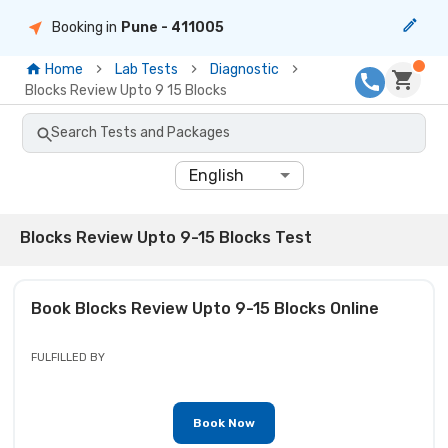
Booking in
Pune
- 411005
Home
Lab Tests
Diagnostic
Blocks Review Upto 9 15 Blocks
Search Tests and Packages
English
Blocks Review Upto 9-15 Blocks Test
Book
Blocks Review Upto 9-15 Blocks
Online
FULFILLED BY
Book Now