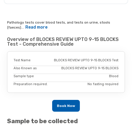
Pathology tests cover blood tests, and tests on urine, stools
Read more
(faeces)...
Overview of BLOCKS REVIEW UPTO 9-15 BLOCKS
Test - Comprehensive Guide
Test Name
BLOCKS REVIEW UPTO 9-15 BLOCKS Test
Also Known as
BLOCKS REVIEW UPTO 9-15 BLOCKS
Sample type
Blood
Preparation required.
No fasting required
Book Now
Sample to be collected