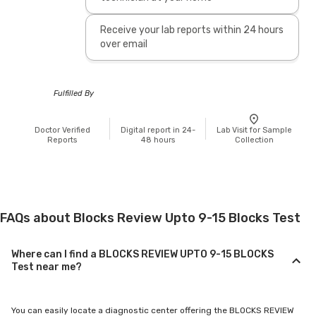
Receive your lab reports within 24 hours
over email
Fulfilled By
Doctor Verified
Digital report in 24-
Lab Visit for Sample
Reports
48 hours
Collection
FAQs about Blocks Review Upto 9-15 Blocks Test
Where can I find a BLOCKS REVIEW UPTO 9-15 BLOCKS
Test near me?
You can easily locate a diagnostic center offering the BLOCKS REVIEW