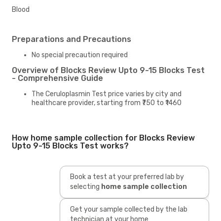
Blood
Preparations and Precautions
No special precaution required
Overview of Blocks Review Upto 9-15 Blocks Test
- Comprehensive Guide
The Ceruloplasmin Test price varies by city and
healthcare provider, starting from ₹750 to ₹1460
How home sample collection for Blocks Review
Upto 9-15 Blocks Test works?
Book a test at your preferred lab by
selecting
home sample collection
Get your sample collected by the lab
technician at your home