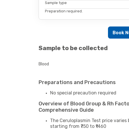
Sample type
Preparation required.
Book 
Sample to be collected
Blood
Preparations and Precautions
No special precaution required
Overview of Blood Group & Rh Facto
Comprehensive Guide
The Ceruloplasmin Test price varies 
starting from ₹750 to ₹1460