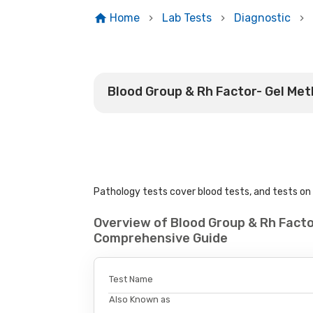
Home
Lab Tests
Diagnostic
Blood Group & Rh Factor- Gel Me
Pathology tests cover blood tests, and tests on u
Overview of Blood Group & Rh Facto
Comprehensive Guide
Test Name
Also Known as