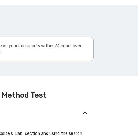
ive your lab reports within 24 hours over
il
l Method Test
bsite's "Lab" section and using the search