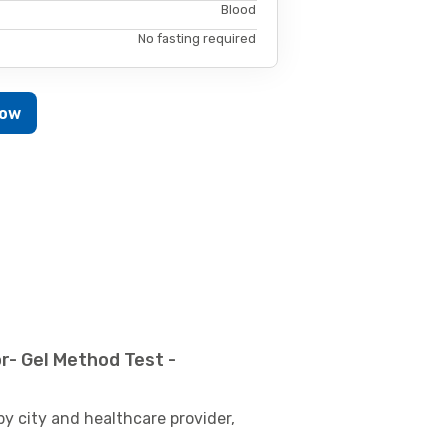
Blood
No fasting required
Now
r- Gel Method Test -
by city and healthcare provider,