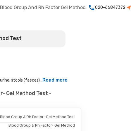
Blood Group And Rh Factor Gel Method
020-66847372
thod Test
Read more
rine, stools (faeces)...
r- Gel Method Test -
Blood Group & Rh Factor- Gel Method Test
Blood Group & Rh Factor- Gel Method