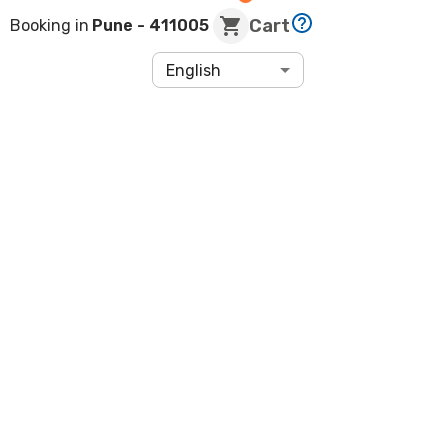
Cart
Booking in
Pune
- 411005
English