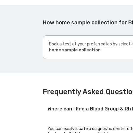
How home sample collection for B
Book a test at your preferred lab by selecti
home sample collection
Frequently Asked Questio
Where can I find a Blood Group & Rh
You can easily locate a diagnostic center of