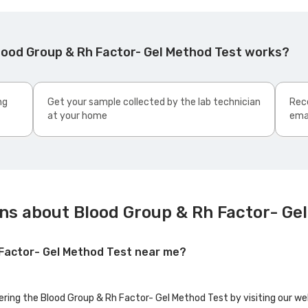
lood Group & Rh Factor- Gel Method Test works?
ng
Get your sample collected by the lab technician
Rece
at your home
ema
ns about Blood Group & Rh Factor- Ge
 Factor- Gel Method Test near me?
fering the Blood Group & Rh Factor- Gel Method Test by visiting our we