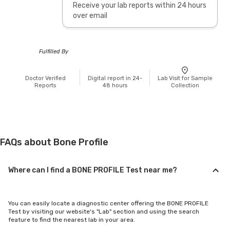
Receive your lab reports within 24 hours
over email
Fulfilled By
Doctor Verified
Digital report in 24-
Lab Visit for Sample
Reports
48 hours
Collection
FAQs about Bone Profile
Where can I find a BONE PROFILE Test near me?
You can easily locate a diagnostic center offering the BONE PROFILE
Test by visiting our website's "Lab" section and using the search
feature to find the nearest lab in your area.