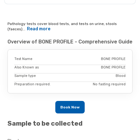
Pathology tests cover blood tests, and tests on urine, stools
Read more
(faeces)...
Overview of BONE PROFILE - Comprehensive Guide
Test Name
BONE PROFILE
Also Known as
BONE PROFILE
Sample type
Blood
Preparation required.
No fasting required
Book Now
Sample to be collected