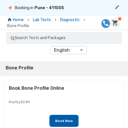
Booking in
Pune
- 411005
Home
Lab Tests
Diagnostic
Bone Profile
Search Tests and Packages
English
Bone Profile
Book
Bone Profile
Online
FULFILLED BY
Book Now