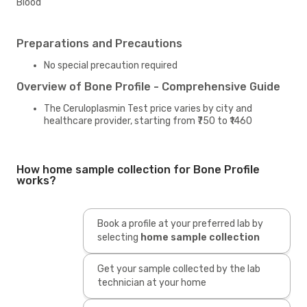
Blood
Preparations and Precautions
No special precaution required
Overview of Bone Profile - Comprehensive Guide
The Ceruloplasmin Test price varies by city and
healthcare provider, starting from ₹750 to ₹1460
How home sample collection for Bone Profile
works?
Book a profile at your preferred lab by
selecting
home sample collection
Get your sample collected by the lab
technician at your home