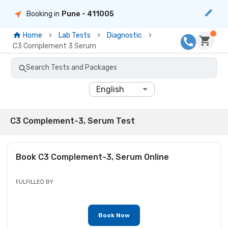
Booking in
Pune
- 411005
Home
Lab Tests
Diagnostic
C3 Complement 3 Serum
Search Tests and Packages
English
C3 Complement-3, Serum Test
Book
C3 Complement-3, Serum
Online
FULFILLED BY
Book Now