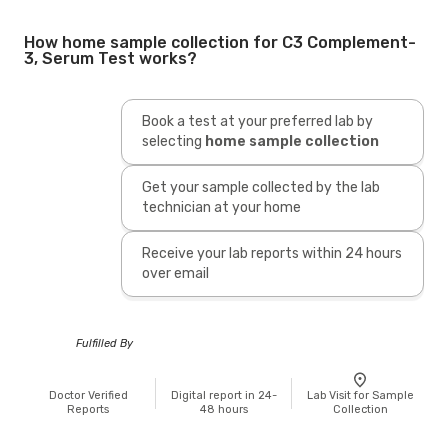
How home sample collection for C3 Complement-
3, Serum Test works?
Book a test at your preferred lab by
selecting
home sample collection
Get your sample collected by the lab
technician at your home
Receive your lab reports within 24 hours
over email
Fulfilled By
Doctor Verified
Digital report in 24-
Lab Visit for Sample
Reports
48 hours
Collection