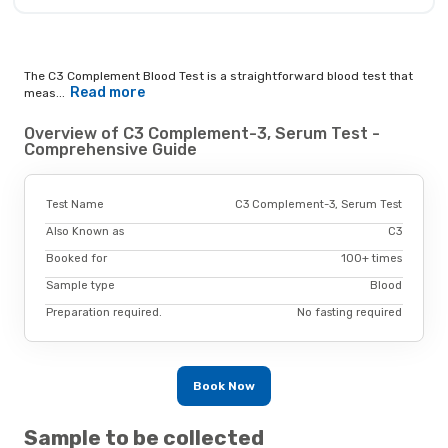
The C3 Complement Blood Test is a straightforward blood test that
Read more
meas...
Overview of C3 Complement-3, Serum Test -
Comprehensive Guide
Test Name
C3 Complement-3, Serum Test
Also Known as
C3
Booked for
100+ times
Sample type
Blood
Preparation required.
No fasting required
Book Now
Sample to be collected