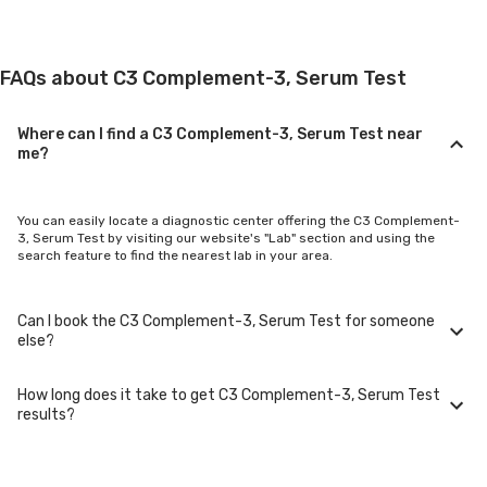
FAQs about C3 Complement-3, Serum Test
Where can I find a C3 Complement-3, Serum Test near
me?
You can easily locate a diagnostic center offering the C3 Complement-
3, Serum Test by visiting our website's "Lab" section and using the
search feature to find the nearest lab in your area.
Can I book the C3 Complement-3, Serum Test for someone
else?
How long does it take to get C3 Complement-3, Serum Test
Yes, you can book the C3 Complement-3, Serum Test for family
results?
members or others. You'll need to provide their basic details during the
booking process.
Typically, C3 Complement-3, Serum Test results are available within 24-