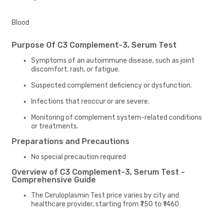
Blood
Purpose Of C3 Complement-3, Serum Test
Symptoms of an autoimmune disease, such as joint
discomfort, rash, or fatigue.
Suspected complement deficiency or dysfunction.
Infections that reoccur or are severe.
Monitoring of complement system-related conditions
or treatments.
Preparations and Precautions
No special precaution required
Overview of C3 Complement-3, Serum Test -
Comprehensive Guide
The Ceruloplasmin Test price varies by city and
healthcare provider, starting from ₹750 to ₹1460