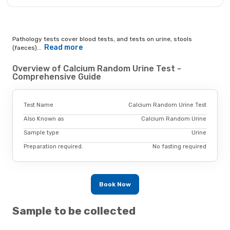
Pathology tests cover blood tests, and tests on urine, stools
Read more
(faeces)...
Overview of Calcium Random Urine Test -
Comprehensive Guide
Test Name
Calcium Random Urine Test
Also Known as
Calcium Random Urine
Sample type
Urine
Preparation required.
No fasting required
Book Now
Sample to be collected