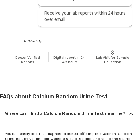
Receive your lab reports within 24 hours
over email
Fulfilled By
Doctor Verified
Digital report in 24-
Lab Visit for Sample
Reports
48 hours
Collection
FAQs about Calcium Random Urine Test
Where can I find a Calcium Random Urine Test near me?
You can easily locate a diagnostic center offering the Calcium Random
Urine Test by visiting our website's "Lab" section and using the search