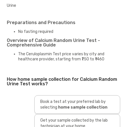
Urine
Preparations and Precautions
No fasting required
Overview of Calcium Random Urine Test -
Comprehensive Guide
The Ceruloplasmin Test price varies by city and
healthcare provider, starting from ₹750 to ₹1460
How home sample collection for Calcium Random
Urine Test works?
Book a test at your preferred lab by
selecting
home sample collection
Get your sample collected by the lab
technician at your home