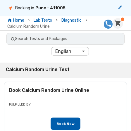
Booking in
Pune
- 411005
Home
Lab Tests
Diagnostic
Calcium Random Urine
Search Tests and Packages
English
Calcium Random Urine Test
Book
Calcium Random Urine
Online
FULFILLED BY
Book Now