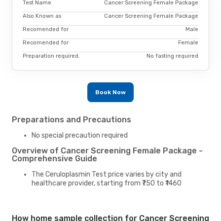
Test Name
Cancer Screening Female Package
Also Known as
Cancer Screening Female Package
Recomended for
Male
Recomended for
Female
Preparation required.
No fasting required
Book Now
Preparations and Precautions
No special precaution required
Overview of Cancer Screening Female Package -
Comprehensive Guide
The Ceruloplasmin Test price varies by city and
healthcare provider, starting from ₹750 to ₹1460
How home sample collection for Cancer Screening