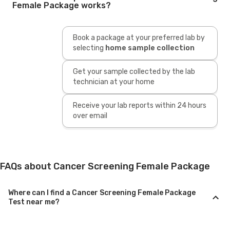
Female Package works?
Book a package at your preferred lab by
selecting
home sample collection
Get your sample collected by the lab
technician at your home
Receive your lab reports within 24 hours
over email
FAQs about Cancer Screening Female Package
Where can I find a Cancer Screening Female Package
Test near me?