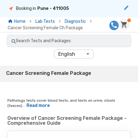
Booking in
Pune
- 411005
Home
Lab Tests
Diagnostic
Cancer Screening Female Ch Package
Search Tests and Packages
English
Cancer Screening Female Package
Pathology tests cover blood tests, and tests on urine, stools
Read more
(faeces)...
Overview of Cancer Screening Female Package -
Comprehensive Guide