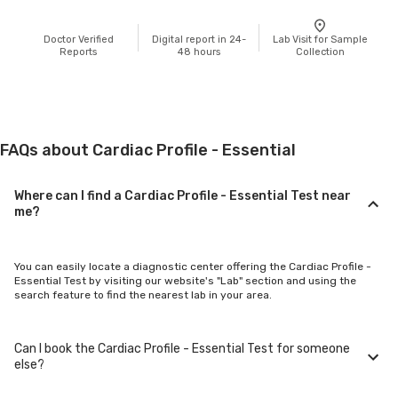
Doctor Verified
Digital report in 24-
Lab Visit for Sample
Reports
48 hours
Collection
FAQs about Cardiac Profile - Essential
Where can I find a Cardiac Profile - Essential Test near
me?
You can easily locate a diagnostic center offering the Cardiac Profile -
Essential Test by visiting our website's "Lab" section and using the
search feature to find the nearest lab in your area.
Can I book the Cardiac Profile - Essential Test for someone
else?