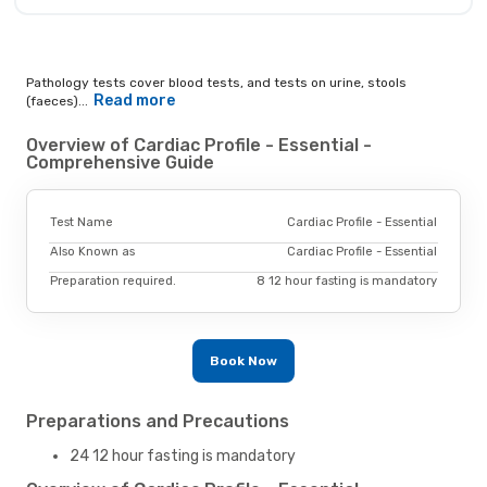
Pathology tests cover blood tests, and tests on urine, stools
Read more
(faeces)...
Overview of Cardiac Profile - Essential -
Comprehensive Guide
Test Name
Cardiac Profile - Essential
Also Known as
Cardiac Profile - Essential
Preparation required.
8 12 hour fasting is mandatory
Book Now
Preparations and Precautions
24 12 hour fasting is mandatory