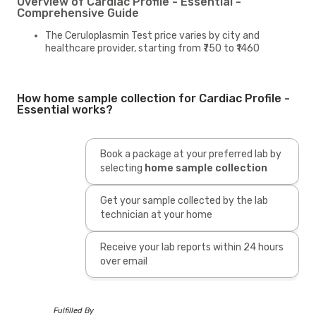
Overview of Cardiac Profile - Essential -
Comprehensive Guide
The Ceruloplasmin Test price varies by city and
healthcare provider, starting from ₹750 to ₹1460
How home sample collection for Cardiac Profile -
Essential works?
Book a package at your preferred lab by
selecting
home sample collection
Get your sample collected by the lab
technician at your home
Receive your lab reports within 24 hours
over email
Fulfilled By