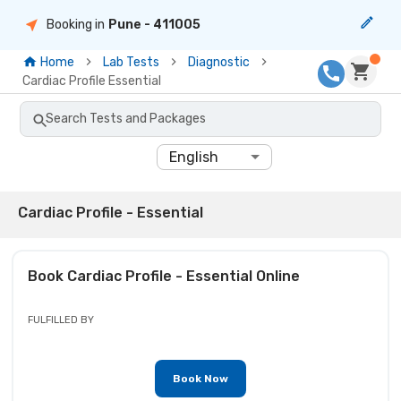
Booking in
Pune
- 411005
Home
Lab Tests
Diagnostic
Cardiac Profile Essential
Search Tests and Packages
English
Cardiac Profile - Essential
Book
Cardiac Profile - Essential
Online
FULFILLED BY
Book Now