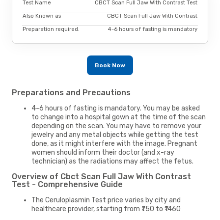
Test Name
CBCT Scan Full Jaw With Contrast Test
Also Known as
CBCT Scan Full Jaw With Contrast
Preparation required.
4-6 hours of fasting is mandatory
Book Now
Preparations and Precautions
4-6 hours of fasting is mandatory. You may be asked
to change into a hospital gown at the time of the scan
depending on the scan. You may have to remove your
jewelry and any metal objects while getting the test
done, as it might interfere with the image. Pregnant
women should inform their doctor (and x-ray
technician) as the radiations may affect the fetus.
Overview of Cbct Scan Full Jaw With Contrast
Test - Comprehensive Guide
The Ceruloplasmin Test price varies by city and
healthcare provider, starting from ₹750 to ₹1460