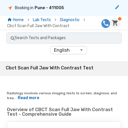
Booking in
Pune
- 411005
Home
Lab Tests
Diagnostic
Cbct Scan Full Jaw With Contrast
Search Tests and Packages
English
Cbct Scan Full Jaw With Contrast Test
Radiology involves various imaging tests to screen, diagnose, and
Read more
trea...
Overview of CBCT Scan Full Jaw With Contrast
Test - Comprehensive Guide