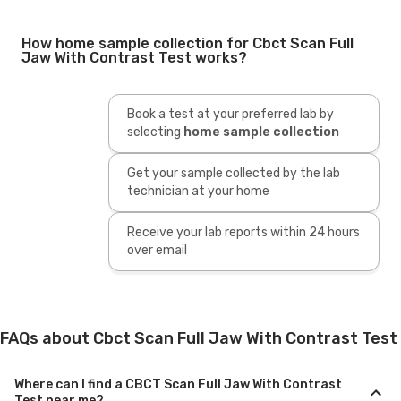
How home sample collection for Cbct Scan Full
Jaw With Contrast Test works?
Book a test at your preferred lab by
selecting
home sample collection
Get your sample collected by the lab
technician at your home
Receive your lab reports within 24 hours
over email
FAQs about Cbct Scan Full Jaw With Contrast Test
Where can I find a CBCT Scan Full Jaw With Contrast
Test near me?