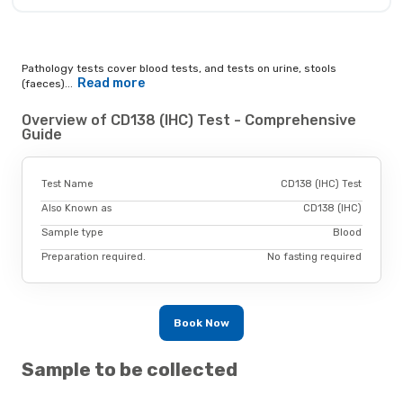
Pathology tests cover blood tests, and tests on urine, stools
Read more
(faeces)...
Overview of CD138 (IHC) Test - Comprehensive
Guide
Test Name
CD138 (IHC) Test
Also Known as
CD138 (IHC)
Sample type
Blood
Preparation required.
No fasting required
Book Now
Sample to be collected