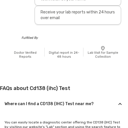
Receive your lab reports within 24 hours
over email
Fulfilled By
Doctor Verified
Digital report in 24-
Lab Visit for Sample
Reports
48 hours
Collection
FAQs about Cd138 (ihc) Test
Where can I find a CD138 (IHC) Test near me?
You can easily locate a diagnostic center offering the CD138 (IHC) Test
by visiting our website's "Lab" section and using the search feature to