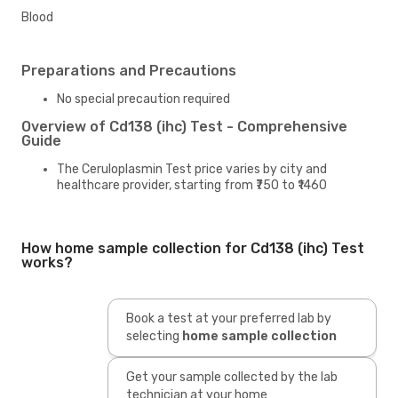
Blood
Preparations and Precautions
No special precaution required
Overview of Cd138 (ihc) Test - Comprehensive
Guide
The Ceruloplasmin Test price varies by city and
healthcare provider, starting from ₹750 to ₹1460
How home sample collection for Cd138 (ihc) Test
works?
Book a test at your preferred lab by
selecting
home sample collection
Get your sample collected by the lab
technician at your home