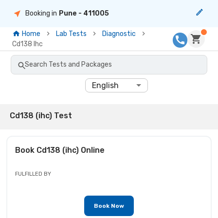
Booking in
Pune
- 411005
Home
Lab Tests
Diagnostic
Cd138 Ihc
Search Tests and Packages
English
Cd138 (ihc) Test
Book
Cd138 (ihc)
Online
FULFILLED BY
Book Now