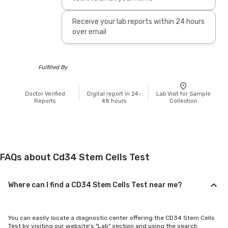
Receive your lab reports within 24 hours
over email
Fulfilled By
Doctor Verified
Digital report in 24-
Lab Visit for Sample
Reports
48 hours
Collection
FAQs about Cd34 Stem Cells Test
Where can I find a CD34 Stem Cells Test near me?
You can easily locate a diagnostic center offering the CD34 Stem Cells
Test by visiting our website's "Lab" section and using the search