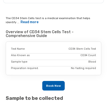
The CD34 Stem Cells test is a medical examination that helps
Read more
identify ...
Overview of CD34 Stem Cells Test -
Comprehensive Guide
Test Name
CD34 Stem Cells Test
Also Known as
CD34 Count
Sample type
Blood
Preparation required.
No fasting required
Book Now
Sample to be collected