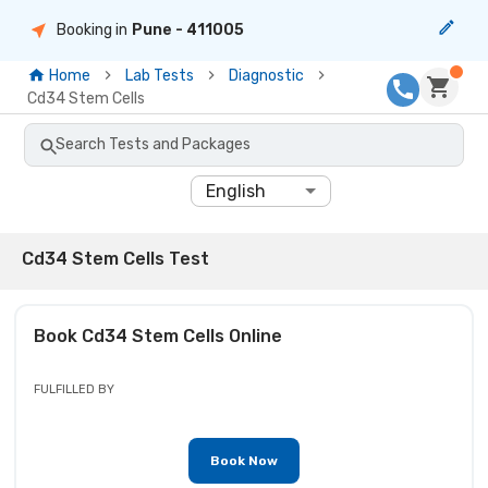
Booking in
Pune
- 411005
Home
Lab Tests
Diagnostic
Cd34 Stem Cells
Search Tests and Packages
English
Cd34 Stem Cells Test
Book
Cd34 Stem Cells
Online
FULFILLED BY
Book Now