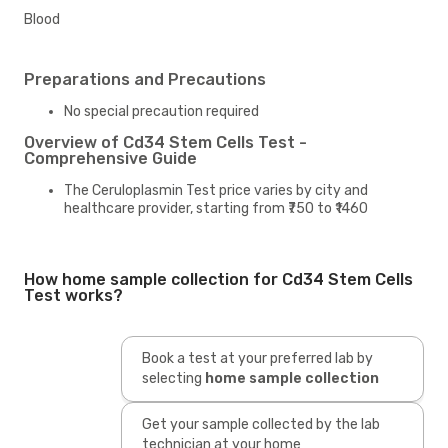
Blood
Preparations and Precautions
No special precaution required
Overview of Cd34 Stem Cells Test -
Comprehensive Guide
The Ceruloplasmin Test price varies by city and
healthcare provider, starting from ₹750 to ₹1460
How home sample collection for Cd34 Stem Cells
Test works?
Book a test at your preferred lab by
selecting
home sample collection
Get your sample collected by the lab
technician at your home