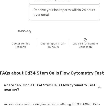
Receive your lab reports within 24 hours
over email
Fulfilled By
Doctor Verified
Digital report in 24-
Lab Visit for Sample
Reports
48 hours
Collection
FAQs about Cd34 Stem Cells Flow Cytometry Test
Where can I find a CD34 Stem Cells Flow cytometry Test
near me?
You can easily locate a diagnostic center offering the CD34 Stem Cells