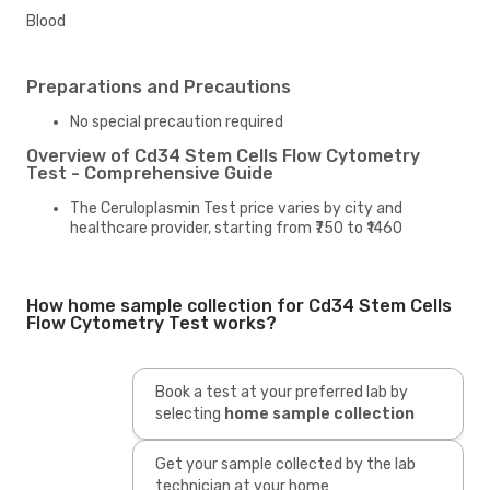
Blood
Preparations and Precautions
No special precaution required
Overview of Cd34 Stem Cells Flow Cytometry
Test - Comprehensive Guide
The Ceruloplasmin Test price varies by city and
healthcare provider, starting from ₹750 to ₹1460
How home sample collection for Cd34 Stem Cells
Flow Cytometry Test works?
Book a test at your preferred lab by
selecting
home sample collection
Get your sample collected by the lab
technician at your home