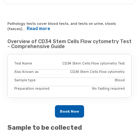
Pathology tests cover blood tests, and tests on urine, stools
Read more
(faeces)...
Overview of CD34 Stem Cells Flow cytometry Test
- Comprehensive Guide
Test Name
CD34 Stem Cells Flow cytometry Test
Also Known as
CD34 Stem Cells Flow cytometry
Sample type
Blood
Preparation required.
No fasting required
Book Now
Sample to be collected