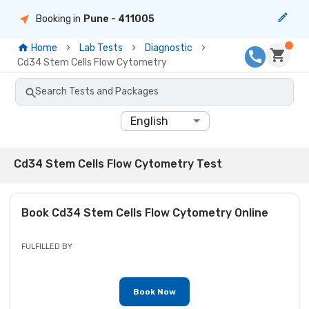
Booking in
Pune
- 411005
Home
Lab Tests
Diagnostic
Cd34 Stem Cells Flow Cytometry
Search Tests and Packages
English
Cd34 Stem Cells Flow Cytometry Test
Book
Cd34 Stem Cells Flow Cytometry
Online
FULFILLED BY
Book Now