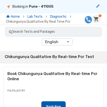
Booking in
Pune
- 411005
Home
Lab Tests
Diagnostic
Chikungunya Qualitative By Real Time Pcr
Search Tests and Packages
English
Chikungunya Qualitative By Real-time Pcr Test
Book
Chikungunya Qualitative By Real-time Pcr
Online
FULFILLED BY
Book Now