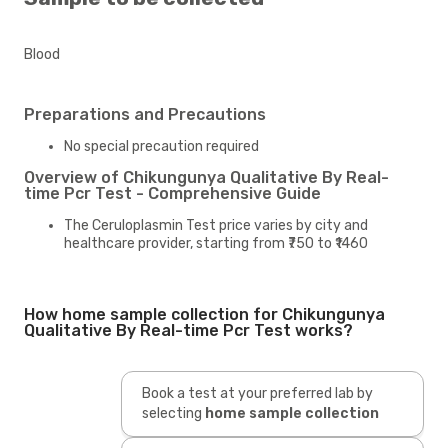
Blood
Preparations and Precautions
No special precaution required
Overview of Chikungunya Qualitative By Real-
time Pcr Test - Comprehensive Guide
The Ceruloplasmin Test price varies by city and
healthcare provider, starting from ₹750 to ₹1460
How home sample collection for Chikungunya
Qualitative By Real-time Pcr Test works?
Book a test at your preferred lab by
selecting
home sample collection