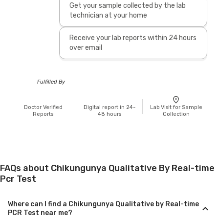
Get your sample collected by the lab
technician at your home
Receive your lab reports within 24 hours
over email
Fulfilled By
Doctor Verified
Digital report in 24-
Lab Visit for Sample
Reports
48 hours
Collection
FAQs about Chikungunya Qualitative By Real-time
Pcr Test
Where can I find a Chikungunya Qualitative by Real-time
PCR Test near me?