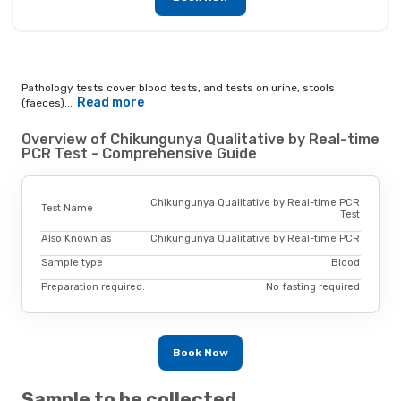
Pathology tests cover blood tests, and tests on urine, stools
Read more
(faeces)...
Overview of Chikungunya Qualitative by Real-time
PCR Test - Comprehensive Guide
Chikungunya Qualitative by Real-time PCR
Test Name
Test
Also Known as
Chikungunya Qualitative by Real-time PCR
Sample type
Blood
Preparation required.
No fasting required
Book Now
Sample to be collected