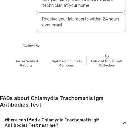
technician at your home
Receive your lab reports within 24 hours
over email
Fulfilled By
Doctor Verified
Digital report in 24-
Lab Visit for Sample
Reports
48 hours
Collection
FAQs about Chlamydia Trachomatis Igm
Antibodies Test
Where can I find a Chlamydia Trachomatis IgM
Antibodies Test near me?