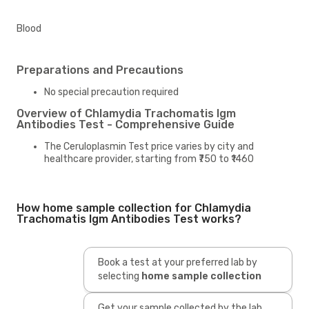
Blood
Preparations and Precautions
No special precaution required
Overview of Chlamydia Trachomatis Igm
Antibodies Test - Comprehensive Guide
The Ceruloplasmin Test price varies by city and
healthcare provider, starting from ₹750 to ₹1460
How home sample collection for Chlamydia
Trachomatis Igm Antibodies Test works?
Book a test at your preferred lab by
selecting
home sample collection
Get your sample collected by the lab