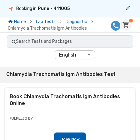
Booking in
Pune
- 411005
Home
Lab Tests
Diagnostic
Chlamydia Trachomatis Igm Antibodies
Search Tests and Packages
English
Chlamydia Trachomatis Igm Antibodies Test
Book
Chlamydia Trachomatis Igm Antibodies
Online
FULFILLED BY
Book Now