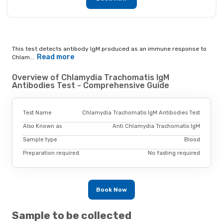
This test detects antibody IgM produced as an immune response to
Read more
Chlam...
Overview of Chlamydia Trachomatis IgM
Antibodies Test - Comprehensive Guide
Test Name
Chlamydia Trachomatis IgM Antibodies Test
Also Known as
Anti Chlamydia Trachomatis IgM
Sample type
Blood
Preparation required.
No fasting required
Book Now
Sample to be collected