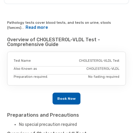
Pathology tests cover blood tests, and tests on urine, stools
Read more
(faeces)...
Overview of CHOLESTEROL-VLDL Test -
Comprehensive Guide
Test Name
CHOLESTEROL-VLDL Test
Also Known as
CHOLESTEROL-VLDL
Preparation required.
No fasting required
Book Now
Preparations and Precautions
No special precaution required