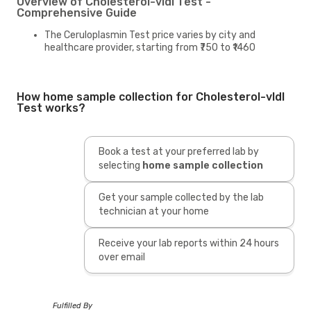
Overview of Cholesterol-vldl Test -
Comprehensive Guide
The Ceruloplasmin Test price varies by city and
healthcare provider, starting from ₹750 to ₹1460
How home sample collection for Cholesterol-vldl
Test works?
Book a test at your preferred lab by
selecting
home sample collection
Get your sample collected by the lab
technician at your home
Receive your lab reports within 24 hours
over email
Fulfilled By