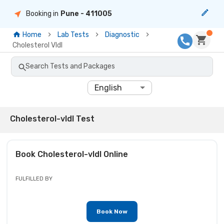
Booking in
Pune
- 411005
Home
Lab Tests
Diagnostic
Cholesterol Vldl
Search Tests and Packages
English
Cholesterol-vldl Test
Book
Cholesterol-vldl
Online
FULFILLED BY
Book Now