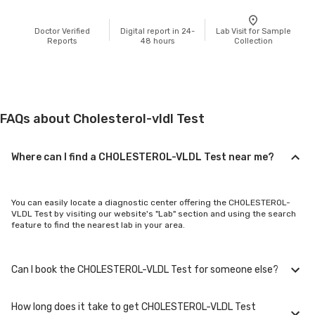
Doctor Verified
Digital report in 24-
Lab Visit for Sample
Reports
48 hours
Collection
FAQs about Cholesterol-vldl Test
Where can I find a CHOLESTEROL-VLDL Test near me?
You can easily locate a diagnostic center offering the CHOLESTEROL-
VLDL Test by visiting our website's "Lab" section and using the search
feature to find the nearest lab in your area.
Can I book the CHOLESTEROL-VLDL Test for someone else?
How long does it take to get CHOLESTEROL-VLDL Test
Yes, you can book the CHOLESTEROL-VLDL Test for family members or