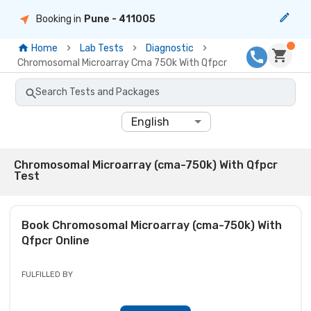
Booking in
Pune
- 411005
Home
Lab Tests
Diagnostic
Chromosomal Microarray Cma 750k With Qfpcr
Search Tests and Packages
English
Chromosomal Microarray (cma-750k) With Qfpcr
Test
Book
Chromosomal Microarray (cma-750k) With
Qfpcr
Online
FULFILLED BY