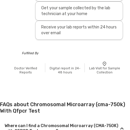
Get your sample collected by the lab
technician at your home
Receive your lab reports within 24 hours
over email
Fulfilled By
Doctor Verified
Digital report in 24-
Lab Visit for Sample
Reports
48 hours
Collection
FAQs about Chromosomal Microarray (cma-750k)
With Qfpcr Test
Where can I find a Chromosomal Microarray (CMA-750K)