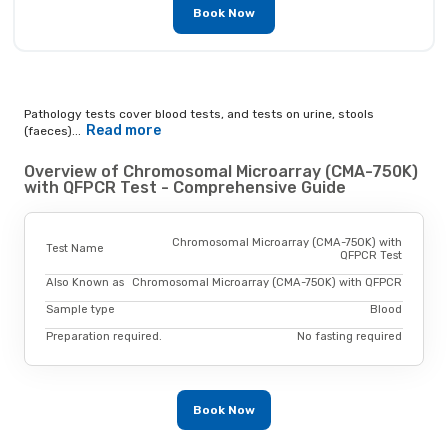
Book Now
Pathology tests cover blood tests, and tests on urine, stools
Read more
(faeces)...
Overview of Chromosomal Microarray (CMA-750K)
with QFPCR Test - Comprehensive Guide
Chromosomal Microarray (CMA-750K) with
Test Name
QFPCR Test
Also Known as
Chromosomal Microarray (CMA-750K) with QFPCR
Sample type
Blood
Preparation required.
No fasting required
Book Now