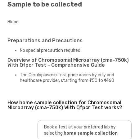
Sample to be collected
Blood
Preparations and Precautions
No special precaution required
Overview of Chromosomal Microarray (cma-750k)
With Qfpcr Test - Comprehensive Guide
The Ceruloplasmin Test price varies by city and
healthcare provider, starting from ₹750 to ₹1460
How home sample collection for Chromosomal
Microarray (cma-750k) With Qfpcr Test works?
Book a test at your preferred lab by
selecting
home sample collection