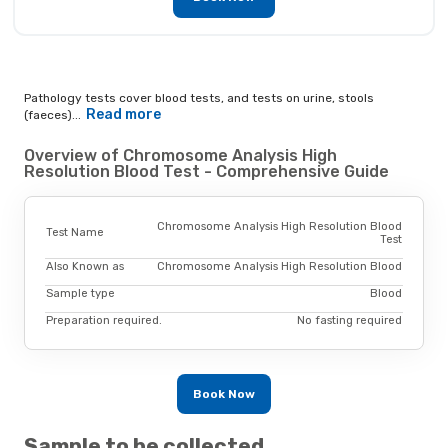
Pathology tests cover blood tests, and tests on urine, stools
Read more
(faeces)...
Overview of Chromosome Analysis High
Resolution Blood Test - Comprehensive Guide
Chromosome Analysis High Resolution Blood
Test Name
Test
Also Known as
Chromosome Analysis High Resolution Blood
Sample type
Blood
Preparation required.
No fasting required
Book Now
Sample to be collected