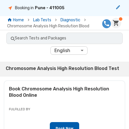
Booking in
Pune
- 411005
Home
Lab Tests
Diagnostic
Chromosome Analysis High Resolution Blood
Search Tests and Packages
English
Chromosome Analysis High Resolution Blood Test
Book
Chromosome Analysis High Resolution
Blood
Online
FULFILLED BY
Book Now