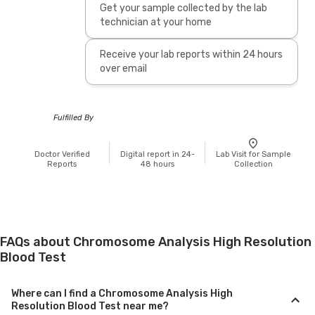
Get your sample collected by the lab
technician at your home
Receive your lab reports within 24 hours
over email
Fulfilled By
Doctor Verified
Digital report in 24-
Lab Visit for Sample
Reports
48 hours
Collection
FAQs about Chromosome Analysis High Resolution
Blood Test
Where can I find a Chromosome Analysis High
Resolution Blood Test near me?