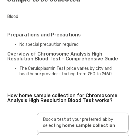
Blood
Preparations and Precautions
No special precaution required
Overview of Chromosome Analysis High
Resolution Blood Test - Comprehensive Guide
The Ceruloplasmin Test price varies by city and
healthcare provider, starting from ₹750 to ₹1460
How home sample collection for Chromosome
Analysis High Resolution Blood Test works?
Book a test at your preferred lab by
selecting
home sample collection