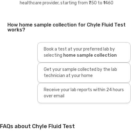
healthcare provider, starting from ₹750 to ₹1460
How home sample collection for Chyle Fluid Test
works?
Book a test at your preferred lab by
selecting
home sample collection
Get your sample collected by the lab
technician at your home
Receive your lab reports within 24 hours
over email
FAQs about Chyle Fluid Test