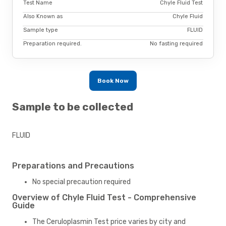
Test Name
Chyle Fluid Test
Also Known as
Chyle Fluid
Sample type
FLUID
Preparation required.
No fasting required
Book Now
Sample to be collected
FLUID
Preparations and Precautions
No special precaution required
Overview of Chyle Fluid Test - Comprehensive
Guide
The Ceruloplasmin Test price varies by city and