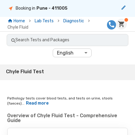
Booking in
Pune
- 411005
Home
Lab Tests
Diagnostic
Chyle Fluid
Search Tests and Packages
English
Chyle Fluid Test
Pathology tests cover blood tests, and tests on urine, stools
Read more
(faeces)...
Overview of Chyle Fluid Test - Comprehensive
Guide