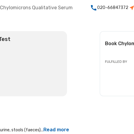
Chylomicrons Qualitative Serum
020-66847372
Test
Book
Chylom
FULFILLED BY
Read more
rine, stools (faeces)...