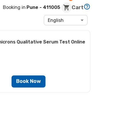
Cart
Booking in
Pune
- 411005
English
icrons Qualitative Serum Test
Online
Book Now