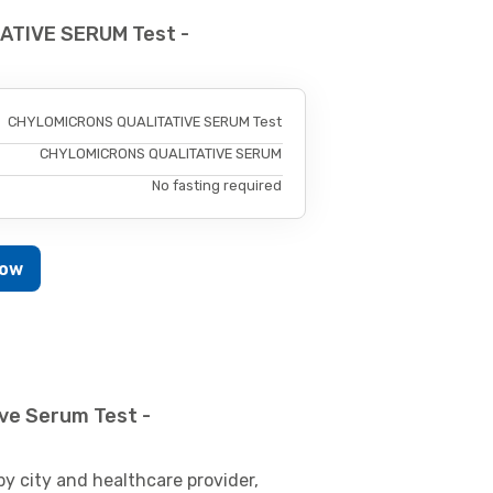
ATIVE SERUM Test -
CHYLOMICRONS QUALITATIVE SERUM Test
CHYLOMICRONS QUALITATIVE SERUM
No fasting required
Now
ve Serum Test -
by city and healthcare provider,