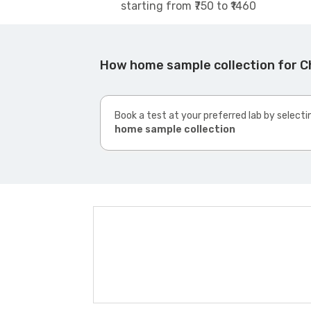
starting from ₹750 to ₹1460
How home sample collection for C
Book a test at your preferred lab by selecti
home sample collection