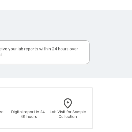
ive your lab reports within 24 hours over
il
ed
Digital report in 24-
Lab Visit for Sample
48 hours
Collection