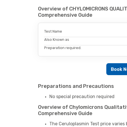
Overview of CHYLOMICRONS QUALIT
Comprehensive Guide
Test Name
Also Known as
Preparation required.
Book 
Preparations and Precautions
No special precaution required
Overview of Chylomicrons Qualitati
Comprehensive Guide
The Ceruloplasmin Test price varies 