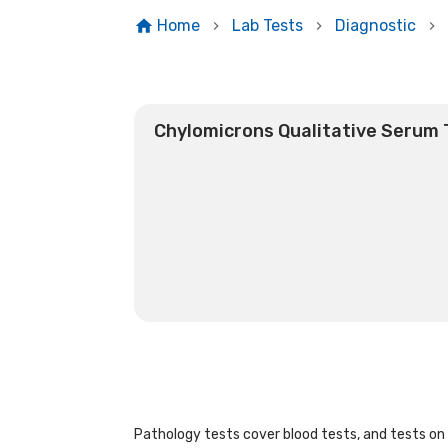
Home
Lab Tests
Diagnostic
Chylomicrons Qualitative Serum 
Pathology tests cover blood tests, and tests on u