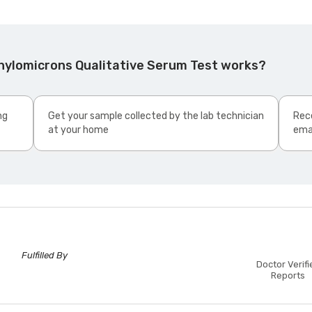
hylomicrons Qualitative Serum Test works?
ng
Get your sample collected by the lab technician
Rece
at your home
ema
Fulfilled By
Doctor Verifi
Reports