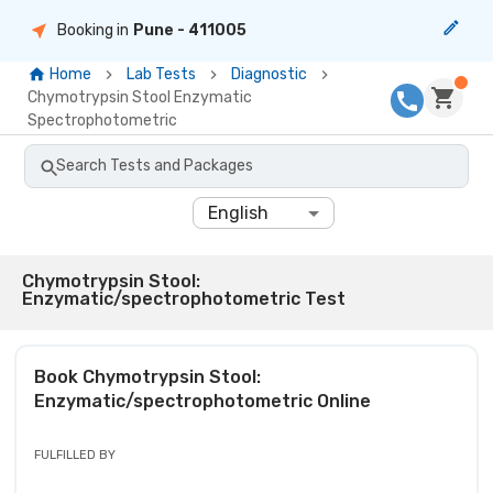
Booking in
Pune
- 411005
Home
Lab Tests
Diagnostic
Chymotrypsin Stool Enzymatic
Spectrophotometric
Search Tests and Packages
English
Chymotrypsin Stool:
Enzymatic/spectrophotometric Test
Book
Chymotrypsin Stool:
Enzymatic/spectrophotometric
Online
FULFILLED BY