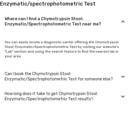
Enzymatic/spectrophotometric Test
Where can I find a Chymotrypsin Stool:
Enzymatic/Spectrophotometric Test near me?
You can easily locate a diagnostic center offering the Chymotrypsin
Stool: Enzymatic/Spectrophotometric Test by visiting our website's
"Lab" section and using the search feature to find the nearest lab in
your area.
Can I book the Chymotrypsin Stool:
Enzymatic/Spectrophotometric Test for someone else?
How long does it take to get Chymotrypsin Stool:
Yes, you can book the Chymotrypsin Stool:
Enzymatic/Spectrophotometric Test results?
Enzymatic/Spectrophotometric Test for family members or others.
You'll need to provide their basic details during the booking process.
Typically, Chymotrypsin Stool: Enzymatic/Spectrophotometric Test
results are available within 24-48 hours after sample collection. For
certain specialized tests, it may take longer.