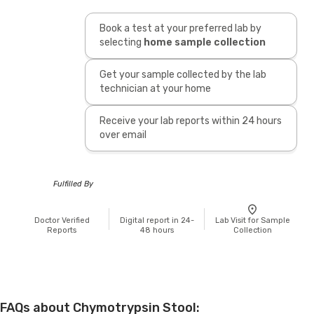
Book a test at your preferred lab by
selecting
home sample collection
Get your sample collected by the lab
technician at your home
Receive your lab reports within 24 hours
over email
Fulfilled By
Doctor Verified
Digital report in 24-
Lab Visit for Sample
Reports
48 hours
Collection
FAQs about Chymotrypsin Stool: