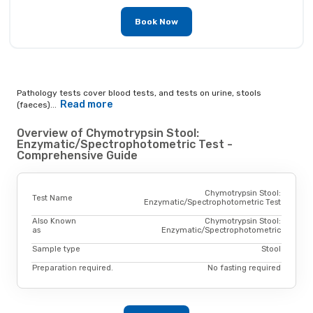
Book Now
Pathology tests cover blood tests, and tests on urine, stools
Read more
(faeces)...
Overview of Chymotrypsin Stool:
Enzymatic/Spectrophotometric Test -
Comprehensive Guide
Chymotrypsin Stool:
Test Name
Enzymatic/Spectrophotometric Test
Also Known
Chymotrypsin Stool:
as
Enzymatic/Spectrophotometric
Sample type
Stool
Preparation required.
No fasting required