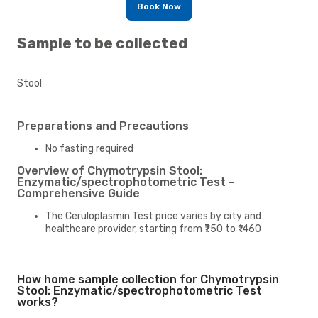
Book Now
Sample to be collected
Stool
Preparations and Precautions
No fasting required
Overview of Chymotrypsin Stool:
Enzymatic/spectrophotometric Test -
Comprehensive Guide
The Ceruloplasmin Test price varies by city and
healthcare provider, starting from ₹750 to ₹1460
How home sample collection for Chymotrypsin
Stool: Enzymatic/spectrophotometric Test
works?