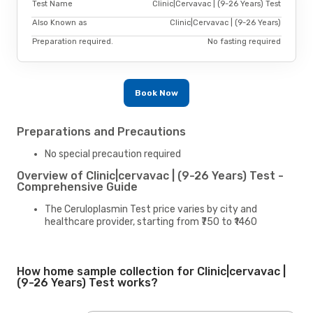
Test Name
Clinic|Cervavac | (9-26 Years) Test
Also Known as
Clinic|Cervavac | (9-26 Years)
Preparation required.
No fasting required
Book Now
Preparations and Precautions
No special precaution required
Overview of Clinic|cervavac | (9-26 Years) Test -
Comprehensive Guide
The Ceruloplasmin Test price varies by city and
healthcare provider, starting from ₹750 to ₹1460
How home sample collection for Clinic|cervavac |
(9-26 Years) Test works?