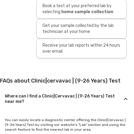
Book a test at your preferred lab by
selecting
home sample collection
Get your sample collected by the lab
technician at your home
Receive your lab reports within 24 hours
over email
FAQs about Clinic|cervavac | (9-26 Years) Test
Where can I find a Clinic|Cervavac | (9-26 Years) Test
near me?
You can easily locate a diagnostic center offering the Clinic|Cervavac |
(9-26 Years) Test by visiting our website's "Lab" section and using the
search feature to find the nearest lab in your area.