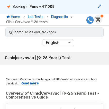
Booking in
Pune
- 411005
Home
Lab Tests
Diagnostic
Clinic Cervavac 9 26 Years
Search Tests and Packages
English
Clinic|cervavac | (9-26 Years) Test
Cervavac Vaccine protects against HPV-related cancers such as
Read more
cervical...
Overview of Clinic|Cervavac | (9-26 Years) Test -
Comprehensive Guide