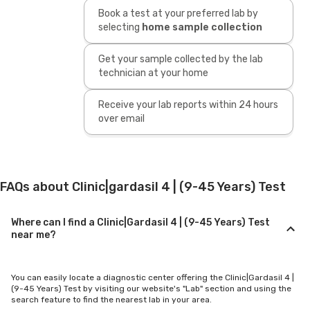
Book a test at your preferred lab by
selecting
home sample collection
Get your sample collected by the lab
technician at your home
Receive your lab reports within 24 hours
over email
FAQs about Clinic|gardasil 4 | (9-45 Years) Test
Where can I find a Clinic|Gardasil 4 | (9-45 Years) Test
near me?
You can easily locate a diagnostic center offering the Clinic|Gardasil 4 |
(9-45 Years) Test by visiting our website's "Lab" section and using the
search feature to find the nearest lab in your area.