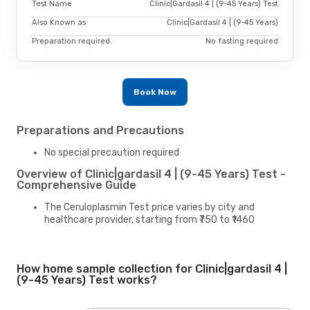
Test Name
Clinic|Gardasil 4 | (9-45 Years) Test
Also Known as
Clinic|Gardasil 4 | (9-45 Years)
Preparation required.
No fasting required
Book Now
Preparations and Precautions
No special precaution required
Overview of Clinic|gardasil 4 | (9-45 Years) Test -
Comprehensive Guide
The Ceruloplasmin Test price varies by city and
healthcare provider, starting from ₹750 to ₹1460
How home sample collection for Clinic|gardasil 4 |
(9-45 Years) Test works?