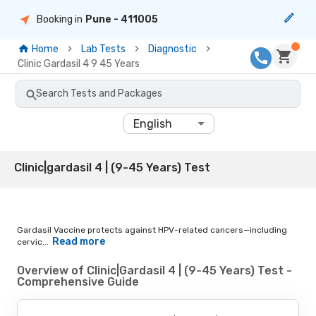
Booking in
Pune
- 411005
Home
Lab Tests
Diagnostic
Clinic Gardasil 4 9 45 Years
Search Tests and Packages
English
Clinic|gardasil 4 | (9-45 Years) Test
Gardasil Vaccine protects against HPV-related cancers—including
Read more
cervic...
Overview of Clinic|Gardasil 4 | (9-45 Years) Test -
Comprehensive Guide