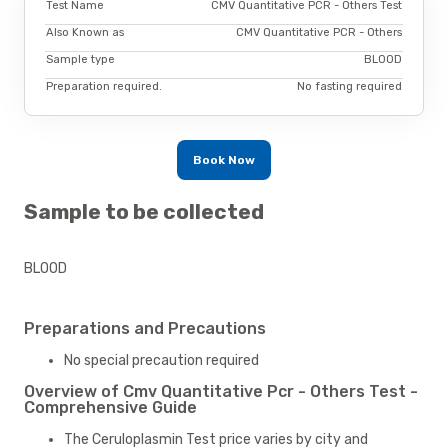
Test Name
CMV Quantitative PCR - Others Test
Also Known as
CMV Quantitative PCR - Others
Sample type
BLOOD
Preparation required.
No fasting required
Book Now
Sample to be collected
BLOOD
Preparations and Precautions
No special precaution required
Overview of Cmv Quantitative Pcr - Others Test -
Comprehensive Guide
The Ceruloplasmin Test price varies by city and