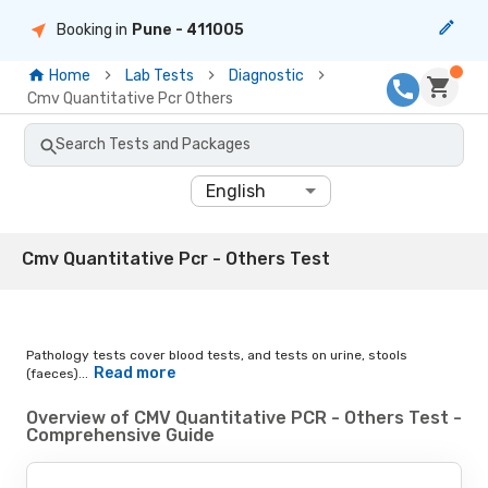
Booking in
Pune
- 411005
Home
Lab Tests
Diagnostic
Cmv Quantitative Pcr Others
Search Tests and Packages
English
Cmv Quantitative Pcr - Others Test
Pathology tests cover blood tests, and tests on urine, stools
Read more
(faeces)...
Overview of CMV Quantitative PCR - Others Test -
Comprehensive Guide