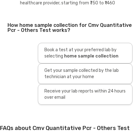
healthcare provider, starting from ₹750 to ₹1460
How home sample collection for Cmv Quantitative
Pcr - Others Test works?
Book a test at your preferred lab by
selecting
home sample collection
Get your sample collected by the lab
technician at your home
Receive your lab reports within 24 hours
over email
FAQs about Cmv Quantitative Pcr - Others Test