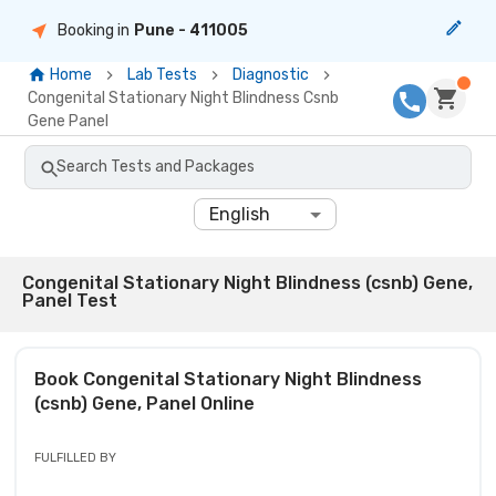
Booking in
Pune
- 411005
Home
Lab Tests
Diagnostic
Congenital Stationary Night Blindness Csnb
Gene Panel
Search Tests and Packages
English
Congenital Stationary Night Blindness (csnb) Gene,
Panel Test
Book
Congenital Stationary Night Blindness
(csnb) Gene, Panel
Online
FULFILLED BY