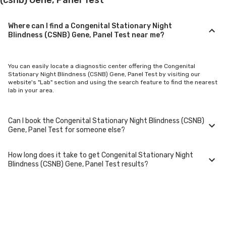
Where can I find a Congenital Stationary Night
Blindness (CSNB) Gene, Panel Test near me?
You can easily locate a diagnostic center offering the Congenital
Stationary Night Blindness (CSNB) Gene, Panel Test by visiting our
website's "Lab" section and using the search feature to find the nearest
lab in your area.
Can I book the Congenital Stationary Night Blindness (CSNB)
Gene, Panel Test for someone else?
How long does it take to get Congenital Stationary Night
Yes, you can book the Congenital Stationary Night Blindness (CSNB)
Blindness (CSNB) Gene, Panel Test results?
Gene, Panel Test for family members or others. You'll need to provide
their basic details during the booking process.
Typically, Congenital Stationary Night Blindness (CSNB) Gene, Panel Test
results are available within 24-48 hours after sample collection. For
certain specialized tests, it may take longer.