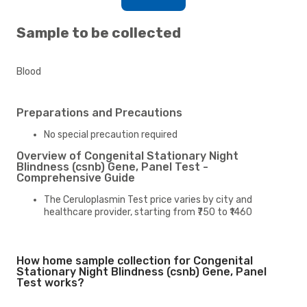
Sample to be collected
Blood
Preparations and Precautions
No special precaution required
Overview of Congenital Stationary Night
Blindness (csnb) Gene, Panel Test -
Comprehensive Guide
The Ceruloplasmin Test price varies by city and
healthcare provider, starting from ₹750 to ₹1460
How home sample collection for Congenital
Stationary Night Blindness (csnb) Gene, Panel
Test works?