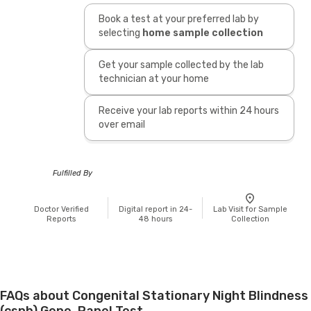
Book a test at your preferred lab by
selecting
home sample collection
Get your sample collected by the lab
technician at your home
Receive your lab reports within 24 hours
over email
Fulfilled By
Doctor Verified
Digital report in 24-
Lab Visit for Sample
Reports
48 hours
Collection
FAQs about Congenital Stationary Night Blindness
(csnb) Gene, Panel Test