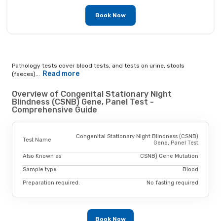
Book Now
Pathology tests cover blood tests, and tests on urine, stools
Read more
(faeces)...
Overview of Congenital Stationary Night
Blindness (CSNB) Gene, Panel Test -
Comprehensive Guide
Congenital Stationary Night Blindness (CSNB)
Test Name
Gene, Panel Test
Also Known as
CSNB) Gene Mutation
Sample type
Blood
Preparation required.
No fasting required
Book Now