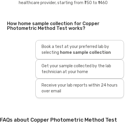
healthcare provider, starting from ₹750 to ₹1460
How home sample collection for Copper
Photometric Method Test works?
Book a test at your preferred lab by
selecting
home sample collection
Get your sample collected by the lab
technician at your home
Receive your lab reports within 24 hours
over email
FAQs about Copper Photometric Method Test