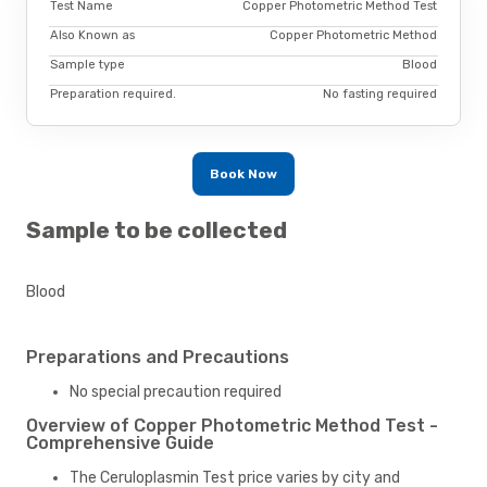
Test Name
Copper Photometric Method Test
Also Known as
Copper Photometric Method
Sample type
Blood
Preparation required.
No fasting required
Book Now
Sample to be collected
Blood
Preparations and Precautions
No special precaution required
Overview of Copper Photometric Method Test -
Comprehensive Guide
The Ceruloplasmin Test price varies by city and