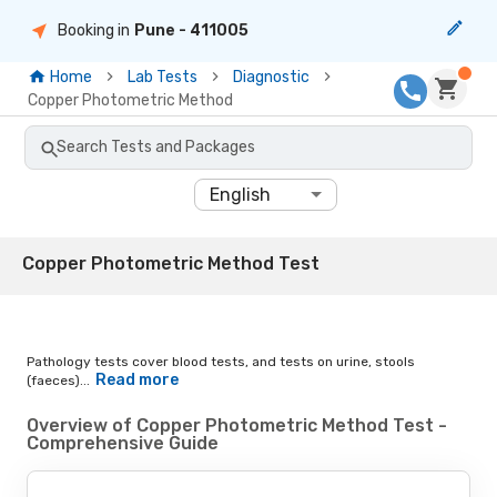
Booking in
Pune
- 411005
Home
Lab Tests
Diagnostic
Copper Photometric Method
Search Tests and Packages
English
Copper Photometric Method Test
Pathology tests cover blood tests, and tests on urine, stools
Read more
(faeces)...
Overview of Copper Photometric Method Test -
Comprehensive Guide