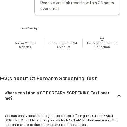
Receive your lab reports within 24 hours
over email
Fulfilled By
Doctor Verified
Digital report in 24-
Lab Visit for Sample
Reports
48 hours
Collection
FAQs about Ct Forearm Screening Test
Where can I find a CT FOREARM SCREENING Test near
me?
You can easily locate a diagnostic center offering the CT FOREARM
SCREENING Test by visiting our website's "Lab" section and using the
search feature to find the nearest lab in your area.