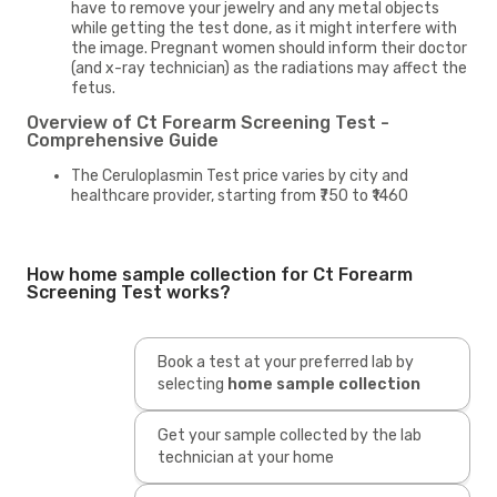
have to remove your jewelry and any metal objects
while getting the test done, as it might interfere with
the image. Pregnant women should inform their doctor
(and x-ray technician) as the radiations may affect the
fetus.
Overview of Ct Forearm Screening Test -
Comprehensive Guide
The Ceruloplasmin Test price varies by city and
healthcare provider, starting from ₹750 to ₹1460
How home sample collection for Ct Forearm
Screening Test works?
Book a test at your preferred lab by
selecting
home sample collection
Get your sample collected by the lab
technician at your home