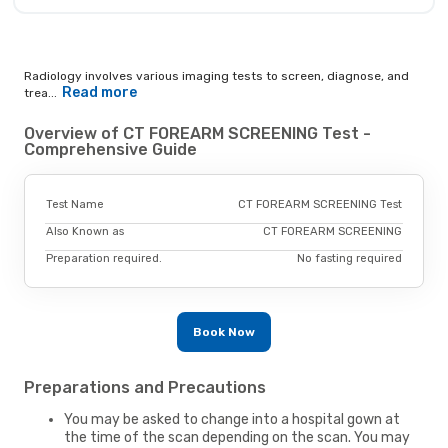
Radiology involves various imaging tests to screen, diagnose, and
Read more
trea...
Overview of CT FOREARM SCREENING Test -
Comprehensive Guide
Test Name
CT FOREARM SCREENING Test
Also Known as
CT FOREARM SCREENING
Preparation required.
No fasting required
Book Now
Preparations and Precautions
You may be asked to change into a hospital gown at
the time of the scan depending on the scan. You may