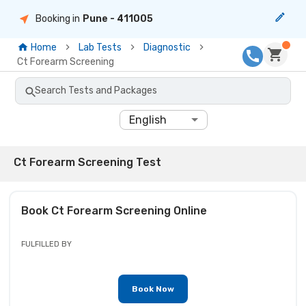
Booking in
Pune
- 411005
Home
Lab Tests
Diagnostic
Ct Forearm Screening
Search Tests and Packages
English
Ct Forearm Screening Test
Book
Ct Forearm Screening
Online
FULFILLED BY
Book Now