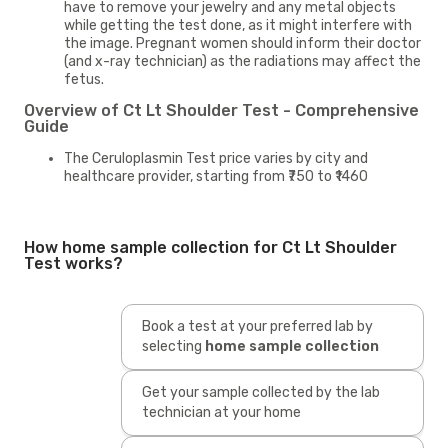
have to remove your jewelry and any metal objects
while getting the test done, as it might interfere with
the image. Pregnant women should inform their doctor
(and x-ray technician) as the radiations may affect the
fetus.
Overview of Ct Lt Shoulder Test - Comprehensive
Guide
The Ceruloplasmin Test price varies by city and
healthcare provider, starting from ₹750 to ₹1460
How home sample collection for Ct Lt Shoulder
Test works?
Book a test at your preferred lab by
selecting
home sample collection
Get your sample collected by the lab
technician at your home