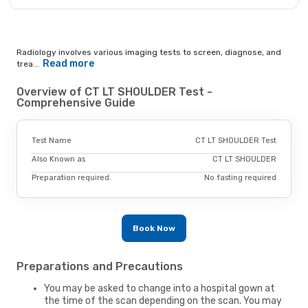
Radiology involves various imaging tests to screen, diagnose, and
Read more
trea...
Overview of CT LT SHOULDER Test -
Comprehensive Guide
Test Name
CT LT SHOULDER Test
Also Known as
CT LT SHOULDER
Preparation required.
No fasting required
Book Now
Preparations and Precautions
You may be asked to change into a hospital gown at
the time of the scan depending on the scan. You may