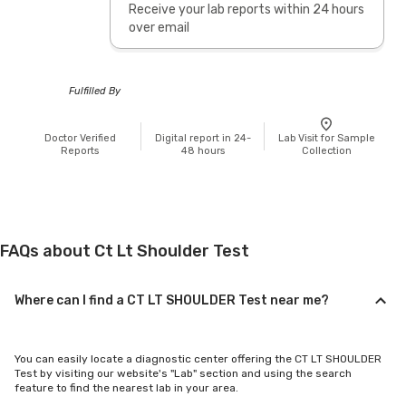
Receive your lab reports within 24 hours
over email
Fulfilled By
Doctor Verified
Digital report in 24-
Lab Visit for Sample
Reports
48 hours
Collection
FAQs about Ct Lt Shoulder Test
Where can I find a CT LT SHOULDER Test near me?
You can easily locate a diagnostic center offering the CT LT SHOULDER
Test by visiting our website's "Lab" section and using the search
feature to find the nearest lab in your area.