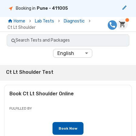
Booking in
Pune
- 411005
Home
Lab Tests
Diagnostic
Ct Lt Shoulder
Search Tests and Packages
English
Ct Lt Shoulder Test
Book
Ct Lt Shoulder
Online
FULFILLED BY
Book Now